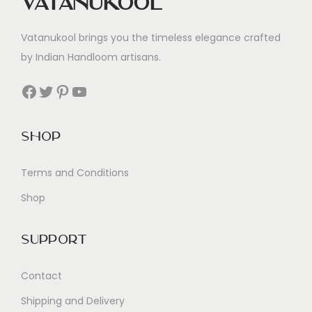
Vatanukool
Vatanukool brings you the timeless elegance crafted
by Indian Handloom artisans.
Facebook
Twitter
Pinterest
YouTube
Shop
Terms and Conditions
Shop
Support
Contact
Shipping and Delivery