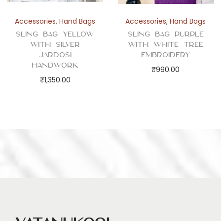
Accessories
,
Hand Bags
Accessories
,
Hand Bags
Sling Bag Yellow
Sling Bag Purple
with Silver
with White Tree
Jardosi
Embroidery
Handwork
₹
990.00
₹
1,350.00