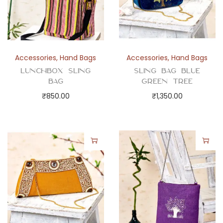
Accessories
,
Hand Bags
Accessories
,
Hand Bags
Lunchbox Sling
Sling Bag Blue
Bag
Green Tree
₹
850.00
₹
1,350.00