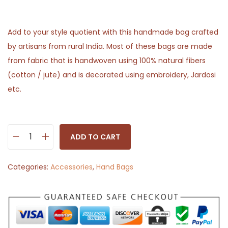
Add to your style quotient with this handmade bag crafted
by artisans from rural India. Most of these bags are made
from fabric that is handwoven using 100% natural fibers
(cotton / jute) and is decorated using embroidery, Jardosi
etc.
ADD TO CART
S
l
Categories:
Accessories
,
Hand Bags
i
n
g
B