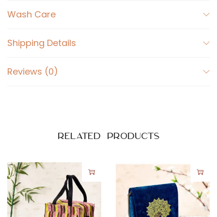
a
Wash Care
n
t
i
Shipping Details
t
y
Reviews (0)
Related products