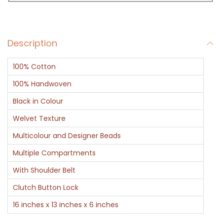
a
g
B
Description
l
a
100% Cotton
c
k
100% Handwoven
a
Black in Colour
n
Welvet Texture
d
Multicolour and Designer Beads
G
o
Multiple Compartments
l
With Shoulder Belt
d
Clutch Button Lock
q
16 inches x 13 inches x 6 inches
u