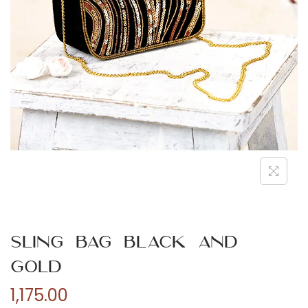
n
Sling Bag Black and
Gold
1,175.00