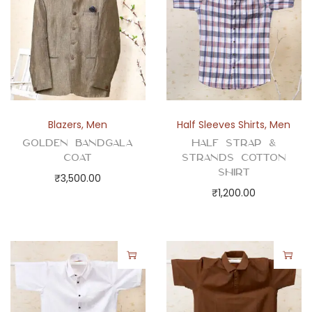
t
y
Blazers
,
Men
Half Sleeves Shirts
,
Men
Golden Bandgala
Half Strap &
Coat
Strands Cotton
Shirt
₹
3,500.00
₹
1,200.00