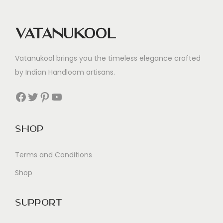
Vatanukool
Vatanukool brings you the timeless elegance crafted
by Indian Handloom artisans.
Facebook
Twitter
Pinterest
YouTube
Shop
Terms and Conditions
Shop
Support