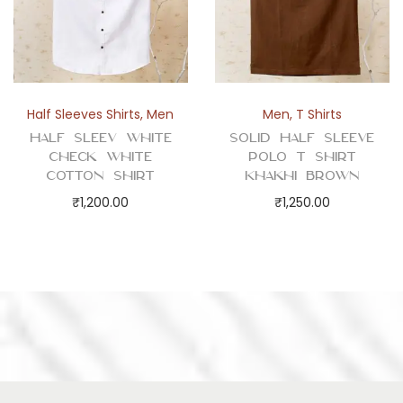
Half Sleeves Shirts
,
Men
Men
,
T Shirts
Half Sleev White
Solid Half Sleeve
Check White
Polo T Shirt
Cotton Shirt
Khakhi Brown
₹
1,200.00
₹
1,250.00