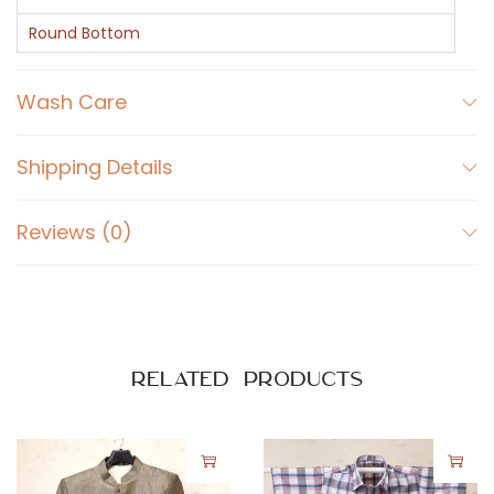
e
e
Round Bottom
v
e
Wash Care
s
S
Shipping Details
h
i
Reviews (0)
r
t
q
u
a
Related products
n
t
i