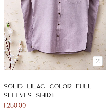
n
Solid Lilac Color Full
Sleeves Shirt
1,250.00