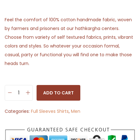
Feel the comfort of 100% cotton handmade fabric, woven
by farmers and prisoners at our hathkargha centers.
Choose from variety of self textured fabrics, prints, vibrant
colors and styles. So whatever your occasion formal,
casual, party or functional you will find one to make those
heads turn.
ADD TO CART
S
o
Categories:
Full Sleeves Shirts
,
Men
l
i
d