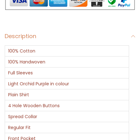
L
i
l
a
Description
c
C
100% Cotton
o
l
100% Handwoven
o
Full Sleeves
r
Light Orchid Purple in colour
F
Plain Shirt
u
l
4 Hole Wooden Buttons
l
Spread Collar
S
Regular Fit
l
Front Pocket