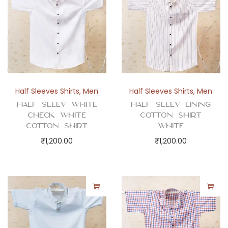
u
a
n
t
i
t
y
Half Sleeves Shirts
,
Men
Half Sleeves Shirts
,
Men
Half Sleev White
Half Sleev Lining
Check White
Cotton Shirt
Cotton Shirt
White
₹
1,200.00
₹
1,200.00