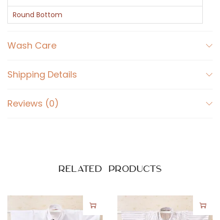
u
l
Round Bottom
l
S
Wash Care
l
e
Shipping Details
e
v
Reviews (0)
e
s
S
h
i
Related products
r
t
q