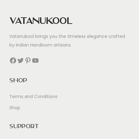
Vatanukool
Vatanukool brings you the timeless elegance crafted
by Indian Handloom artisans.
Facebook
Twitter
Pinterest
YouTube
Shop
Terms and Conditions
Shop
Support