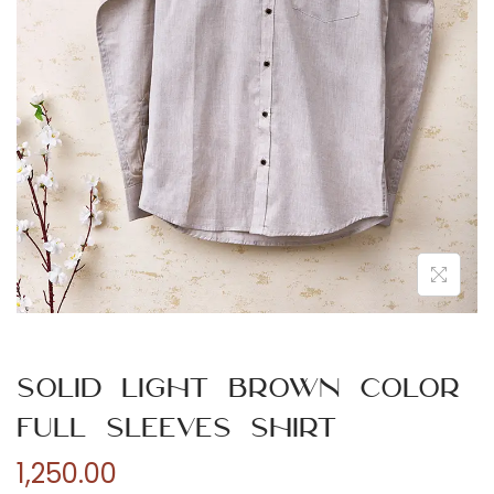
n
Solid Light Brown Color
Full Sleeves Shirt
1,250.00