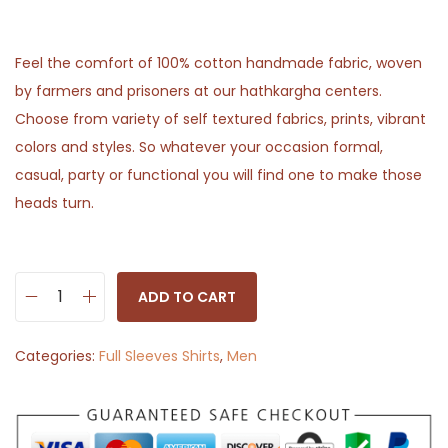
Feel the comfort of 100% cotton handmade fabric, woven
by farmers and prisoners at our hathkargha centers.
Choose from variety of self textured fabrics, prints, vibrant
colors and styles. So whatever your occasion formal,
casual, party or functional you will find one to make those
heads turn.
ADD TO CART
S
o
Categories:
Full Sleeves Shirts
,
Men
l
i
d