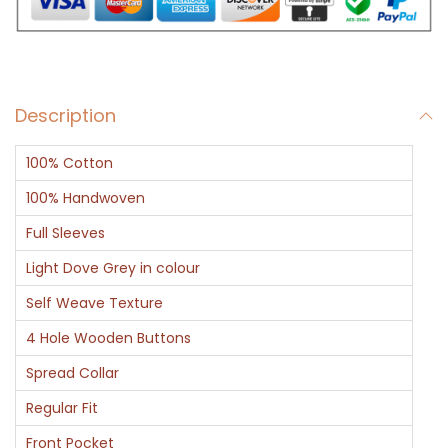
L
i
g
h
Description
t
B
100% Cotton
r
o
100% Handwoven
w
Full Sleeves
n
Light Dove Grey in colour
C
Self Weave Texture
o
l
4 Hole Wooden Buttons
o
Spread Collar
r
Regular Fit
F
Front Pocket