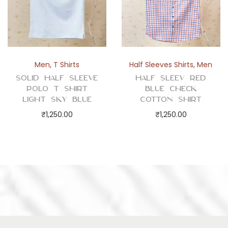
Men
,
T Shirts
Half Sleeves Shirts
,
Men
Solid Half Sleeve
Half Sleev Red
Polo T Shirt
Blue Check
Light Sky Blue
Cotton Shirt
₹
1,250.00
₹
1,250.00