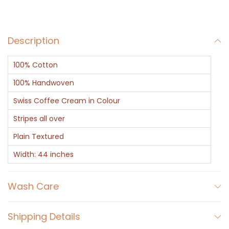
c
e
Description
n
t
100% Cotton
C
r
100% Handwoven
e
Swiss Coffee Cream in Colour
a
Stripes all over
m
Plain Textured
L
i
Width: 44 inches
n
i
Wash Care
n
g
Shipping Details
q