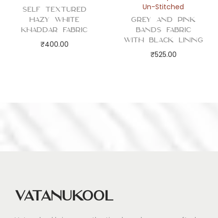
Un-Stitched
Self Textured
Hazy White
Grey and Pink
Khaddar Fabric
Bands Fabric
with Black Lining
₹
400.00
₹
525.00
Vatanukool