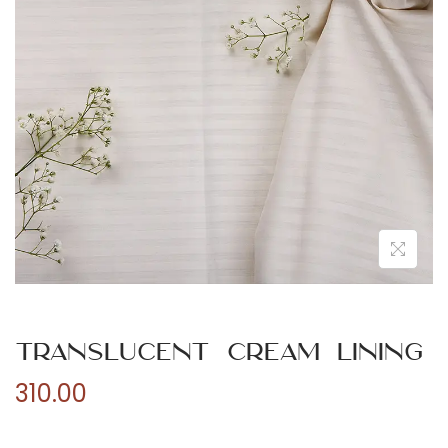
n
Translucent Cream Lining
310.00