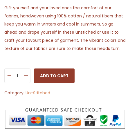
Gift yourself and your loved ones the comfort of our
fabrics, handwoven using 100% cotton / natural fibers that
keep you warm in winters and cool in summers. So go
ahead and drape yourself in these unstiched or use it to
craft your favourt piece of garment. The vibrant colors and
texture of our fabrics are sure to make those heads turn.
ADD TO CART
T
r
Category:
Un-Stitched
a
n
s
l
u