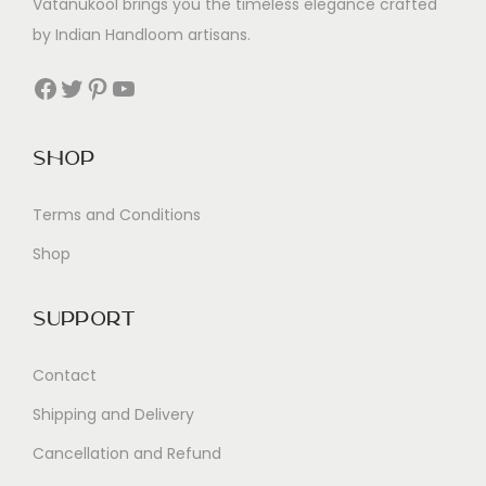
Vatanukool brings you the timeless elegance crafted
by Indian Handloom artisans.
Facebook
Twitter
Pinterest
YouTube
Shop
Terms and Conditions
Shop
Support
Contact
Shipping and Delivery
Cancellation and Refund