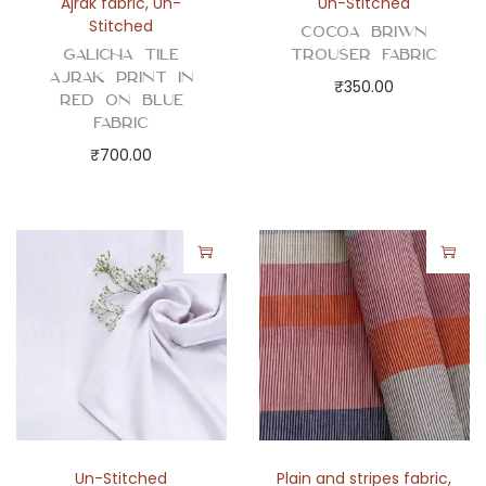
Ajrak fabric
,
Un-
Un-Stitched
Stitched
Cocoa Briwn
Galicha Tile
Trouser Fabric
Ajrak Print in
₹
350.00
Red on Blue
Fabric
₹
700.00
Un-Stitched
Plain and stripes fabric
,