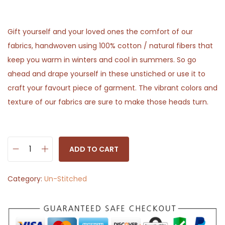
Gift yourself and your loved ones the comfort of our
fabrics, handwoven using 100% cotton / natural fibers that
keep you warm in winters and cool in summers. So go
ahead and drape yourself in these unstiched or use it to
craft your favourt piece of garment. The vibrant colors and
texture of our fabrics are sure to make those heads turn.
ADD TO CART
W
o
Category:
Un-Stitched
o
d
y