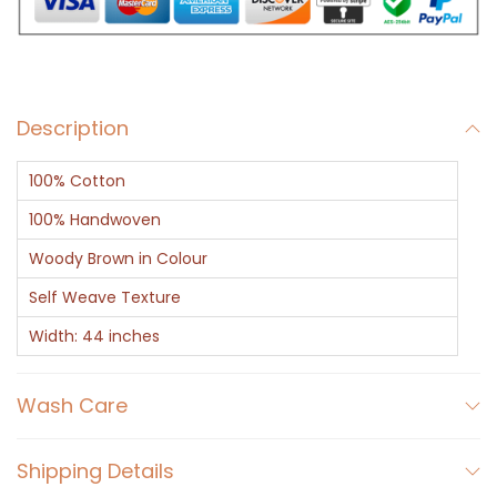
B
r
o
w
Description
n
T
100% Cotton
r
o
100% Handwoven
u
Woody Brown in Colour
s
Self Weave Texture
e
Width: 44 inches
r
F
Wash Care
a
b
r
Shipping Details