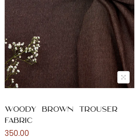
n
Woody Brown Trouser
Fabric
350.00