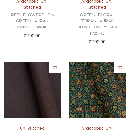
Ajrak fabric
,
Un-
Ajrak fabric
,
Un-
Stitched
Stitched
Red Flowers on
Green Floral
Green Ajrak
Toran Ajrak
Print Fabric
Orint on Black
Fabric
₹
700.00
₹
700.00
Un-Stitched
Ajrak fabric
,
Un-