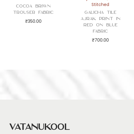
Stitched
Cocoa Briwn
Trouser Fabric
Galicha Tile
Ajrak Print in
₹
350.00
Red on Blue
Fabric
₹
700.00
Vatanukool