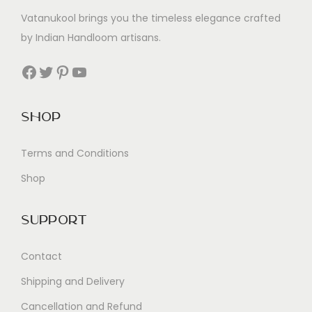
Vatanukool brings you the timeless elegance crafted
by Indian Handloom artisans.
Facebook
Twitter
Pinterest
YouTube
Shop
Terms and Conditions
Shop
Support
Contact
Shipping and Delivery
Cancellation and Refund