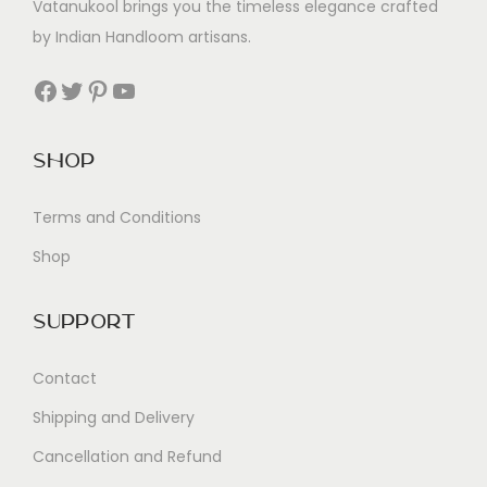
Vatanukool brings you the timeless elegance crafted
by Indian Handloom artisans.
Facebook
Twitter
Pinterest
YouTube
Shop
Terms and Conditions
Shop
Support
Contact
Shipping and Delivery
Cancellation and Refund