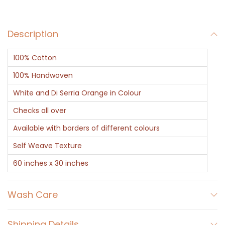
d
Y
Description
e
l
100% Cotton
l
o
100% Handwoven
w
White and Di Serria Orange in Colour
H
Checks all over
a
Available with borders of different colours
n
d
Self Weave Texture
w
60 inches x 30 inches
o
v
Wash Care
e
n
Shipping Details