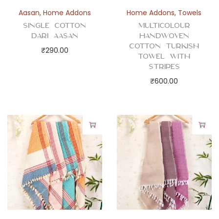
h
Aasan
,
Home Addons
Home Addons
,
Towels
e
Single Cotton
Multicolour
c
Dari Aasan
Handwoven
k
Cotton Turkish
₹
290.00
Towel with
s
Stripes
q
₹
600.00
u
a
n
t
i
t
y