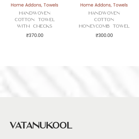
Home Addons
,
Towels
Home Addons
,
Towels
Handwoven
Handwoven
Cotton Towel
Cotton
with Checks
Honeycomb Towel
₹
370.00
₹
300.00
Vatanukool