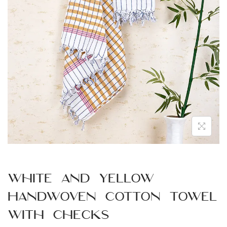
n
White and Yellow
Handwoven Cotton Towel
with Checks