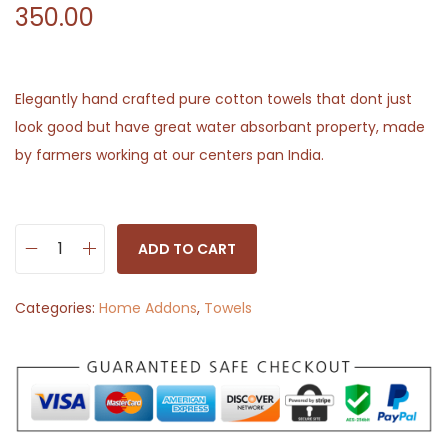
350.00
Elegantly hand crafted pure cotton towels that dont just
look good but have great water absorbant property, made
by farmers working at our centers pan India.
ADD TO CART
W
h
Categories:
Home Addons
,
Towels
i
t
e
a
n