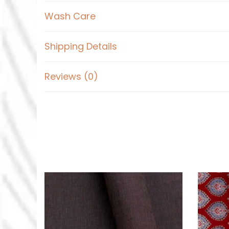
Wash Care
Shipping Details
Reviews (0)