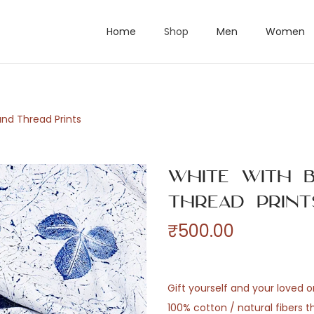
Home
Shop
Men
Women
and Thread Prints
White with B
Thread Print
₹
500.00
Gift yourself and your loved 
100% cotton / natural fibers 