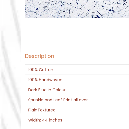
Description
100% Cotton
100% Handwoven
Dark Blue in Colour
Sprinkle and Leaf Print all over
PlainTextured
Width: 44 inches