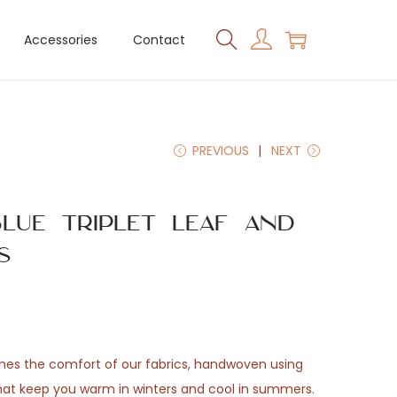
Accessories
Contact
PREVIOUS
NEXT
lue Triplet Leaf and
s
ones the comfort of our fabrics, handwoven using
that keep you warm in winters and cool in summers.