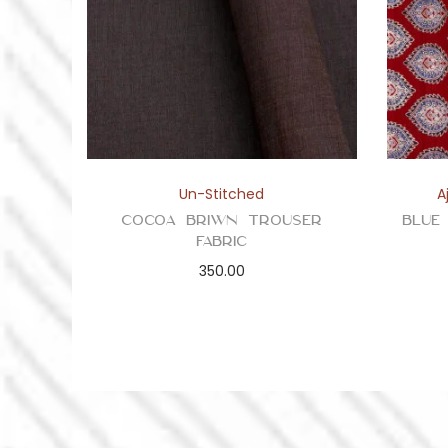
Un-Stitched
A
Cocoa Briwn Trouser
Blue
Fabric
350.00