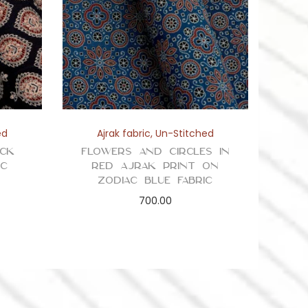
ed
Ajrak fabric
,
Un-Stitched
ack
Flowers and Circles in
ic
Red Ajrak Print on
Zodiac Blue Fabric
700.00