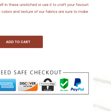
f in these unstiched or use it to craft your favourt
 colors and texture of our fabrics are sure to make
ADD TO CART