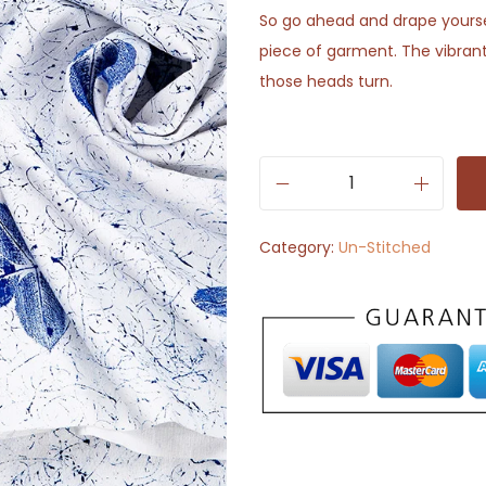
So go ahead and drape yoursel
piece of garment. The vibrant
those heads turn.
W
h
Category:
Un-Stitched
i
t
e
w
i
t
h
B