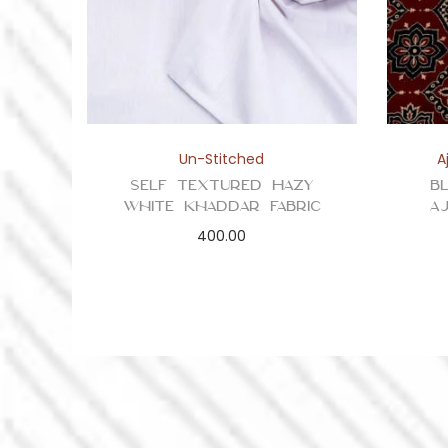
Un-Stitched
A
Self Textured Hazy
B
White Khaddar Fabric
A
400.00