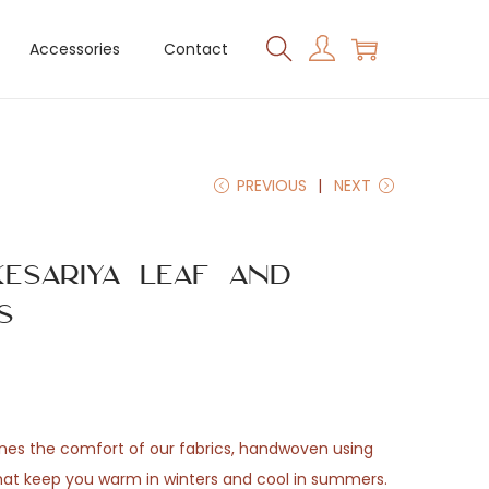
Accessories
Contact
PREVIOUS
NEXT
esariya Leaf and
s
ones the comfort of our fabrics, handwoven using
that keep you warm in winters and cool in summers.