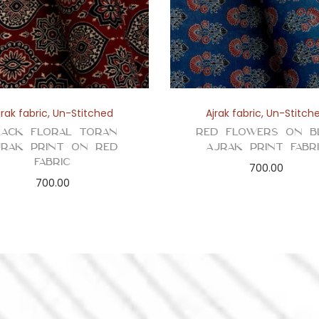
t
y
jrak fabric
,
Un-Stitched
Ajrak fabric
,
Un-Stitch
lack Floral Toran
Red Flowers on B
jrak Print on Red
Ajrak Print Fabr
Fabric
700.00
700.00