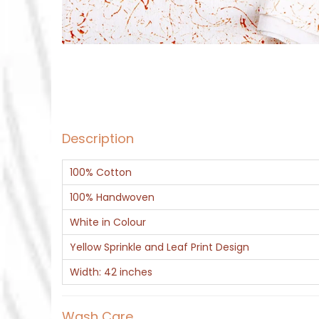
Description
100% Cotton
100% Handwoven
White in Colour
Yellow Sprinkle and Leaf Print Design
Width: 42 inches
Wash Care