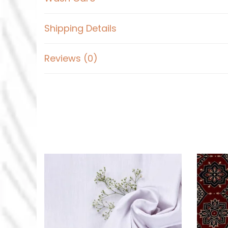
Shipping Details
Reviews (0)