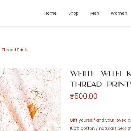
Home
Shop
Men
Women
 Thread Prints
White with K
Thread Print
₹
500.00
Gift yourself and your loved 
100% cotton / natural fibers 