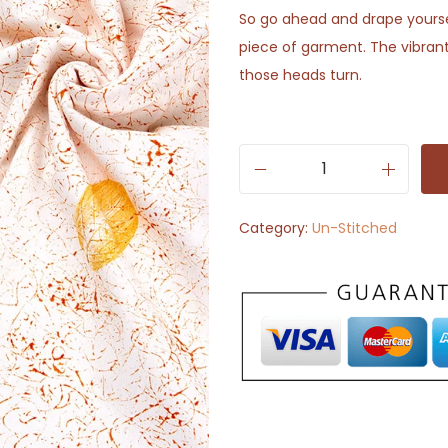
So go ahead and drape yoursel
piece of garment. The vibrant
those heads turn.
W
h
Category:
Un-Stitched
i
t
e
w
i
t
h
K