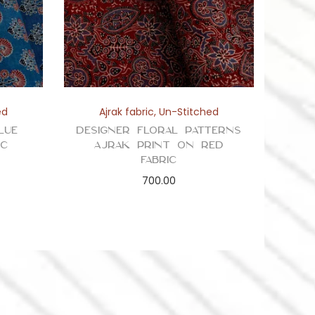
ed
Ajrak fabric
,
Un-Stitched
lue
Designer Floral Patterns
ic
Ajrak Print on Red
Fabric
700.00