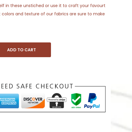
f in these unstiched or use it to craft your favourt
 colors and texture of our fabrics are sure to make
ADD TO CART