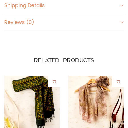
Shipping Details
Reviews (0)
Related products