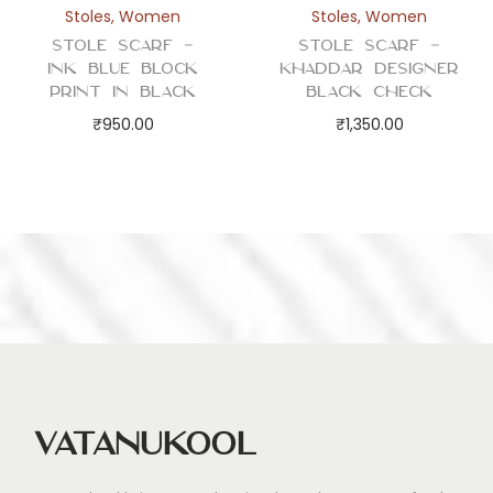
Stoles
,
Women
Stoles
,
Women
Stole Scarf –
Stole Scarf –
Ink Blue Block
Khaddar Designer
Print in Black
Black Check
₹
950.00
₹
1,350.00
Vatanukool