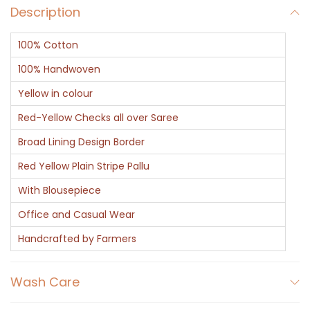
Description
100% Cotton
100% Handwoven
Yellow in colour
Red-Yellow Checks all over Saree
Broad Lining Design Border
Red Yellow Plain Stripe Pallu
With Blousepiece
Office and Casual Wear
Handcrafted by Farmers
Wash Care