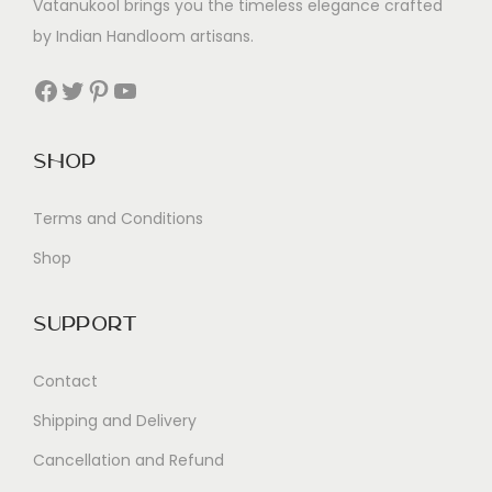
Vatanukool brings you the timeless elegance crafted
by Indian Handloom artisans.
Facebook
Twitter
Pinterest
YouTube
Shop
Terms and Conditions
Shop
Support
Contact
Shipping and Delivery
Cancellation and Refund