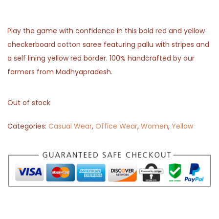
Play the game with confidence in this bold red and yellow
checkerboard cotton saree featuring pallu with stripes and
a self lining yellow red border. 100% handcrafted by our
farmers from Madhyapradesh.
Out of stock
Categories:
Casual Wear
,
Office Wear
,
Women
,
Yellow