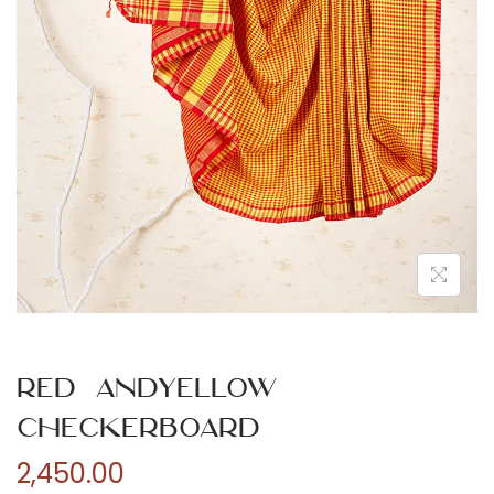
n
Red andYellow
Checkerboard
2,450.00