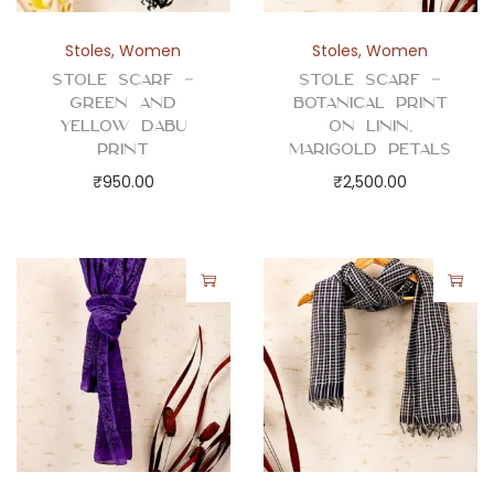
Stoles
,
Women
Stoles
,
Women
Stole Scarf –
Stole Scarf –
Green and
Botanical Print
Yellow Dabu
on Linin,
Print
Marigold Petals
₹
950.00
₹
2,500.00