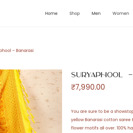
Home
Shop
Men
Women
phool – Banarasi
Suryaphool –
₹
7,990.00
You are sure to be a showstopp
yellow Banarasi cotton saree 
flower motifs all over. 100% h