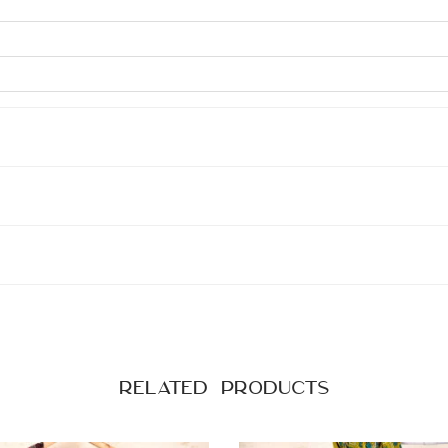
Related products