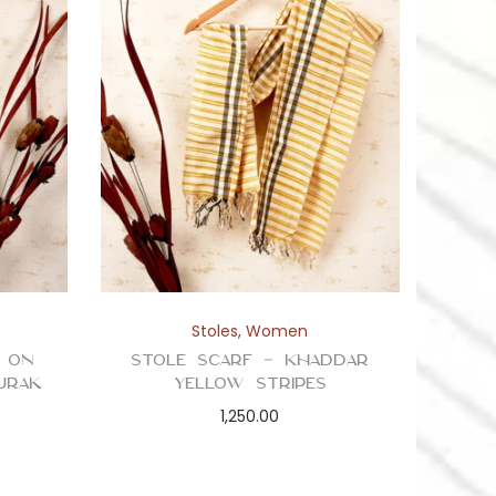
Stoles
,
Women
e on
Stole Scarf – Khaddar
jrak
Yellow Stripes
1,250.00