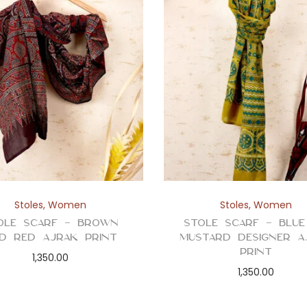
Stoles
,
Women
Stoles
,
Women
ole Scarf – Brown
Stole Scarf – Blu
d Red Ajrak Print
Mustard Designer A
Print
1,350.00
1,350.00