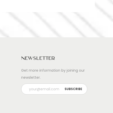
Newsletter
Get more information by joining our
newsletter.