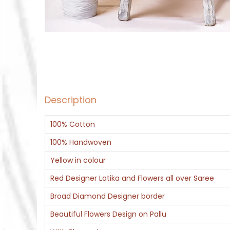
Description
100% Cotton
100% Handwoven
Yellow in colour
Red Designer Latika and Flowers all over Saree
Broad Diamond Designer border
Beautiful Flowers Design on Pallu