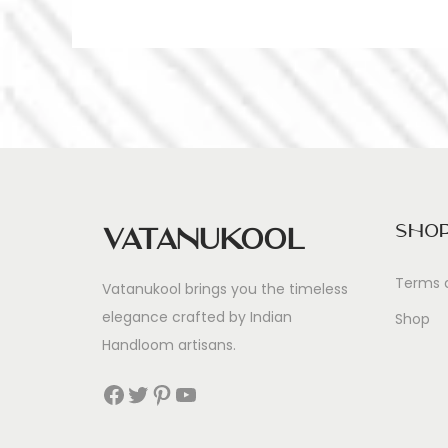
Sho
Vatanukool
Terms 
Vatanukool brings you the timeless
elegance crafted by Indian
Shop
Handloom artisans.
Facebook
Twitter
Pinterest
YouTube