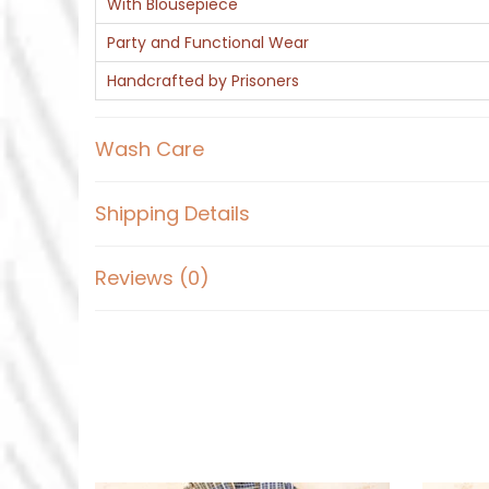
With Blousepiece
Party and Functional Wear
Handcrafted by Prisoners
Wash Care
Shipping Details
Reviews (0)