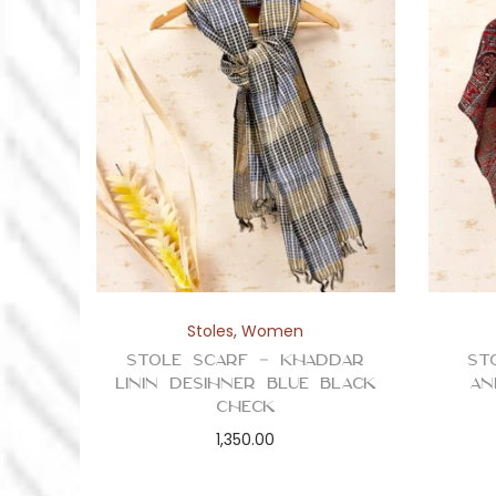
Stoles
,
Women
Stole Scarf – Khaddar
St
Linin Desihner Blue Black
an
Check
1,350.00