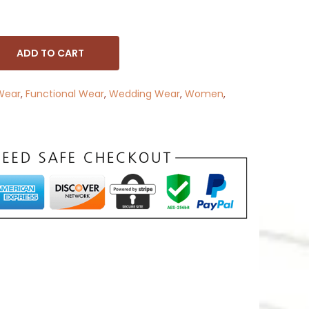
ADD TO CART
Wear
,
Functional Wear
,
Wedding Wear
,
Women
,