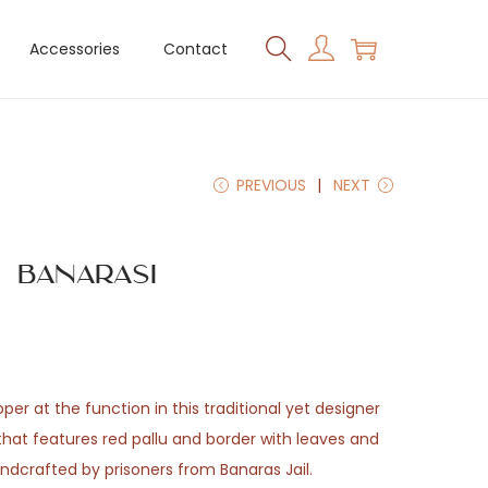
Accessories
Contact
PREVIOUS
NEXT
 Banarasi
er at the function in this traditional yet designer
that features red pallu and border with leaves and
andcrafted by prisoners from Banaras Jail.