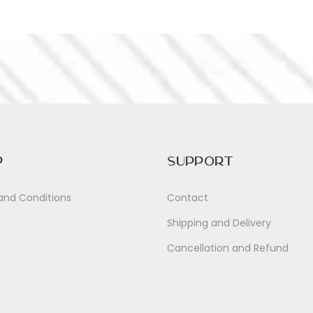
p
Support
and Conditions
Contact
Shipping and Delivery
Cancellation and Refund