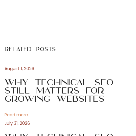
P
P
E
r
o
e
x
v
s
i
Related Posts
o
t
a
u
August 1, 2026
s
n
m
p
Why Technical SEO
o
Still Matters for
a
s
Growing Websites
p
t
v
:
Read more
i
l
July 31, 2026