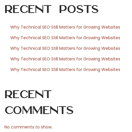
o
Recent Posts
r
Why Technical SEO Still Matters for Growing Websites
Why Technical SEO Still Matters for Growing Websites
W
Why Technical SEO Still Matters for Growing Websites
Why Technical SEO Still Matters for Growing Websites
o
Why Technical SEO Still Matters for Growing Websites
r
Recent
Comments
d
No comments to show.