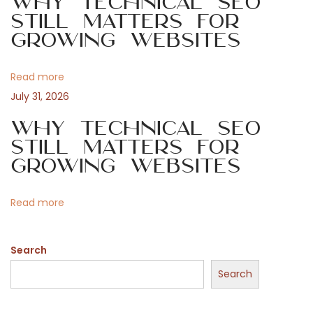
Why Technical SEO
g
Still Matters for
e
Growing Websites
a
P
Read more
t
July 31, 2026
i
o
Why Technical SEO
Still Matters for
o
Growing Websites
s
n
Read more
t
Search
f
Search