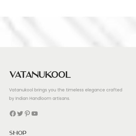
Vatanukool
Vatanukool brings you the timeless elegance crafted
by Indian Handloom artisans.
Facebook
Twitter
Pinterest
YouTube
Shop