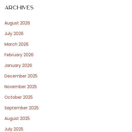
e
t
Archives
p
o
s
August 2026
s
t
July 2026
t
:
March 2026
February 2026
P
January 2026
December 2025
o
November 2025
October 2025
s
September 2025
August 2025
t
July 2025