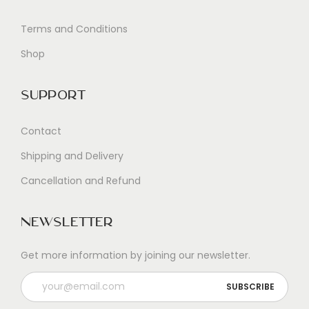
Terms and Conditions
Shop
Support
Contact
Shipping and Delivery
Cancellation and Refund
Newsletter
Get more information by joining our newsletter.