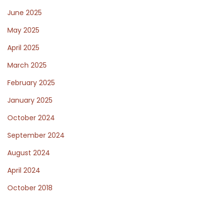
June 2025
f
May 2025
April 2025
o
March 2025
February 2025
r
January 2025
October 2024
W
September 2024
August 2024
o
April 2024
October 2018
r