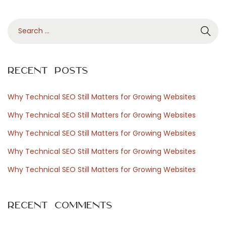
P
S
r
e
a
r
e
Recent Posts
c
h
Why Technical SEO Still Matters for Growing Websites
s
f
Why Technical SEO Still Matters for Growing Websites
o
Why Technical SEO Still Matters for Growing Websites
r
s
Why Technical SEO Still Matters for Growing Websites
:
Why Technical SEO Still Matters for Growing Websites
N
T
e
Recent Comments
x