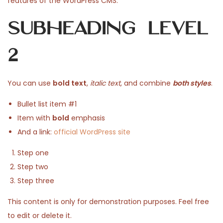
features of the WordPress CMS.
n
e
u
e
Subheading Level
d
a
d
o
r
i
2
n
y
n
1
9
You can use
bold text
,
italic text
, and combine
both styles
.
,
Bullet list item #1
2
Item with
bold
emphasis
0
And a link:
official WordPress site
2
6
Step one
Step two
Step three
This content is only for demonstration purposes. Feel free
to edit or delete it.