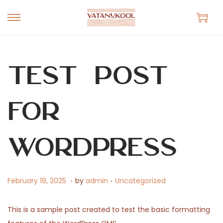
S
S
k
k
i
i
p
p
Test Post
t
t
o
o
for
n
c
a
o
v
n
WordPress
i
t
g
e
.
.
a
n
P
F
P
February 19, 2025
by
admin
Uncategorized
t
t
o
e
o
i
s
b
s
This is a sample post created to test the basic formatting
o
t
r
t