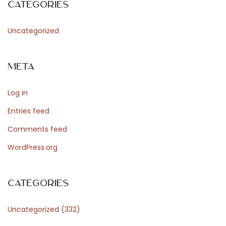
Categories
d
Uncategorized
P
Meta
r
Log in
Entries feed
e
Comments feed
WordPress.org
s
Categories
s
Uncategorized
(332)