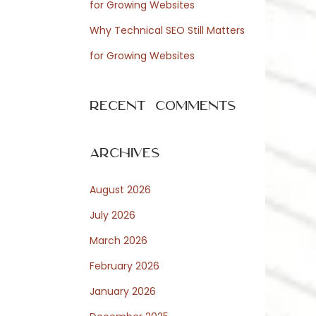
for Growing Websites
Why Technical SEO Still Matters
for Growing Websites
Recent Comments
Archives
August 2026
July 2026
March 2026
February 2026
January 2026