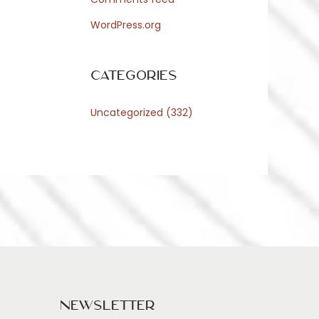
WordPress.org
Categories
Uncategorized
(332)
Newsletter