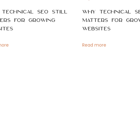
Technical SEO Still
Why Technical SE
ers for Growing
Matters for Gro
ites
Websites
more
Read more