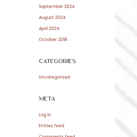
September 2024
August 2024
April 2024
October 2018
Categories
Uncategorized
Meta
Log in
Entries feed
Comments feed