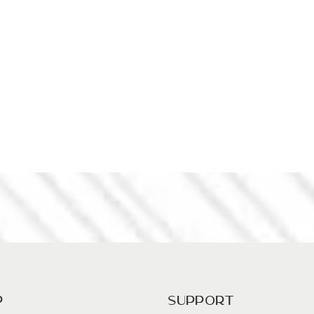
p
Support