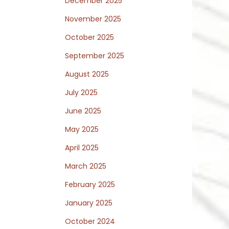
December 2025
November 2025
October 2025
September 2025
August 2025
July 2025
June 2025
May 2025
April 2025
March 2025
February 2025
January 2025
October 2024