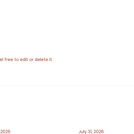
 free to edit or delete it.
, 2026
July 31, 2026