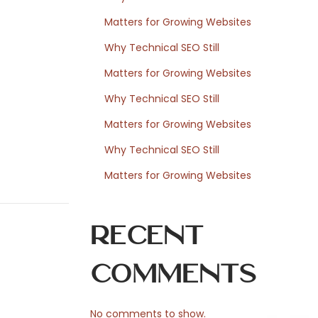
Matters for Growing Websites
Why Technical SEO Still
Matters for Growing Websites
Why Technical SEO Still
Matters for Growing Websites
Why Technical SEO Still
Matters for Growing Websites
Recent
Comments
No comments to show.