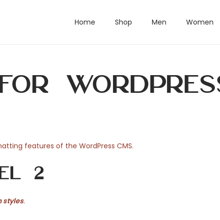
Home
Shop
Men
Women
 for WordPres
rmatting features of the WordPress CMS.
el 2
 styles
.