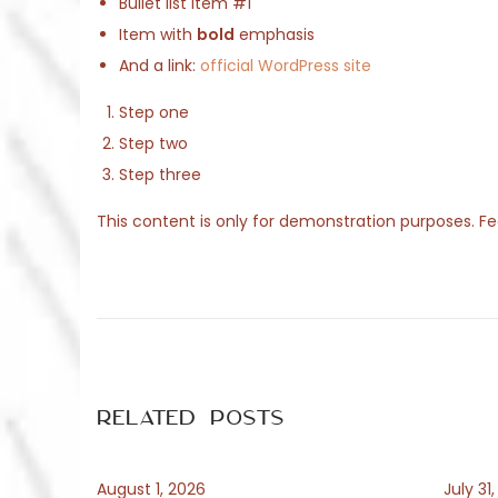
o
Bullet list item #1
2
n
Item with
bold
emphasis
0
And a link:
official WordPress site
2
6
Step one
Step two
Step three
This content is only for demonstration purposes. Feel
P
P
T
r
o
e
e
v
s
i
Related Posts
o
t
s
u
August 1, 2026
July 31
s