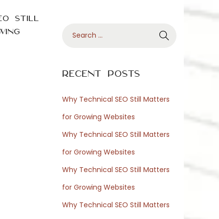
O Still
S
wing
e
a
r
Recent Posts
c
h
Why Technical SEO Still Matters
f
for Growing Websites
o
Why Technical SEO Still Matters
r
for Growing Websites
:
Why Technical SEO Still Matters
for Growing Websites
Why Technical SEO Still Matters