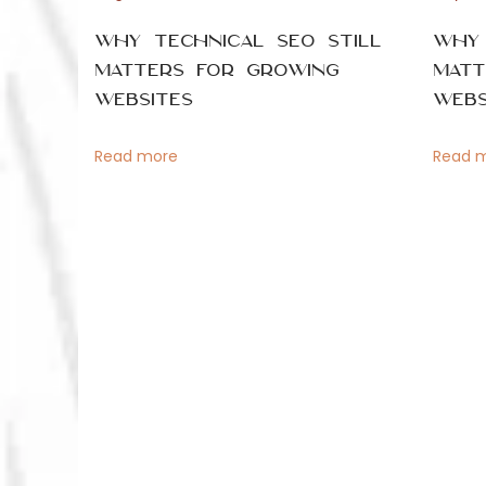
n
t
p
Why Technical SEO Still
Why 
o
a
Matters for Growing
Matt
s
Websites
Webs
P
t
v
:
Read more
Read 
i
o
g
s
a
t
t
i
f