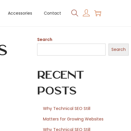
Accessories
Contact
Search
s
Search
Recent
Posts
Why Technical SEO Still
Matters for Growing Websites
Why Technical SEO Still