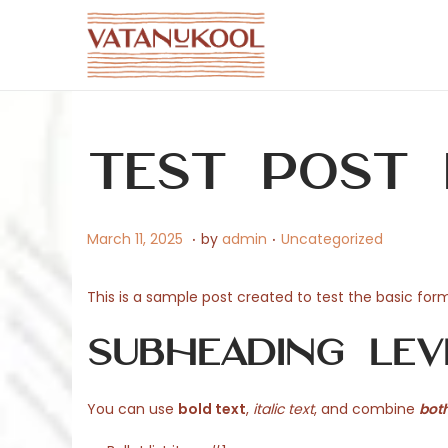
S
S
k
k
i
i
p
p
Test Post
t
t
o
o
n
c
.
.
P
M
P
March 11, 2025
by
admin
Uncategorized
a
o
o
a
o
v
n
s
r
s
This is a sample post created to test the basic fo
i
t
t
c
t
g
e
Subheading Lev
e
h
e
a
n
d
1
d
t
t
o
1
i
You can use
bold text
,
italic text
, and combine
both
i
n
,
n