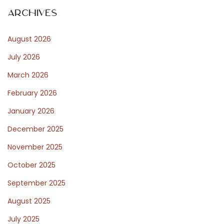
Archives
N
T
e
August 2026
x
e
July 2026
t
p
March 2026
o
s
February 2026
s
January 2026
t
t
December 2025
:
November 2025
P
October 2025
September 2025
o
August 2025
July 2025