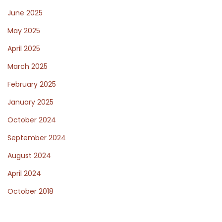
s
June 2025
May 2025
t
April 2025
March 2025
f
February 2025
January 2025
o
October 2024
September 2024
r
August 2024
April 2024
W
October 2018