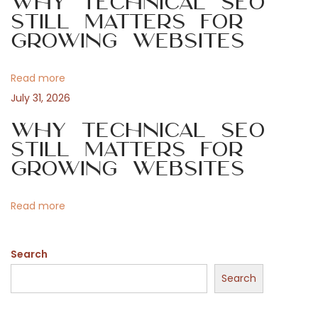
Why Technical SEO
g
l
Still Matters for
Growing Websites
i
a
c
e
Read more
t
n
July 31, 2026
s
i
Why Technical SEO
f
Still Matters for
ö
o
Growing Websites
r
s
n
Read more
p
e
Search
l
a
Search
r
e