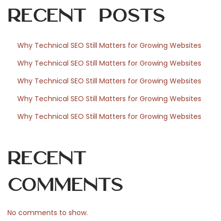
Recent Posts
o
c
h
Why Technical SEO Still Matters for Growing Websites
d
Why Technical SEO Still Matters for Growing Websites
e
s
Why Technical SEO Still Matters for Growing Websites
s
Why Technical SEO Still Matters for Growing Websites
p
Why Technical SEO Still Matters for Growing Websites
å
v
e
Recent
r
k
Comments
a
n
No comments to show.
p