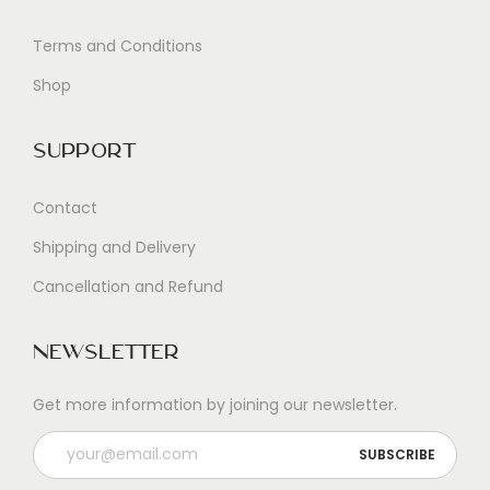
Terms and Conditions
Shop
Support
Contact
Shipping and Delivery
Cancellation and Refund
Newsletter
Get more information by joining our newsletter.