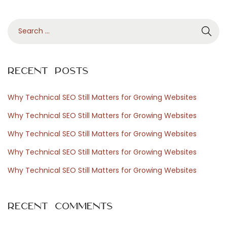
å
S
s
e
p
a
e
r
l
Recent Posts
c
u
h
p
Why Technical SEO Still Matters for Growing Websites
f
p
Why Technical SEO Still Matters for Growing Websites
o
l
Why Technical SEO Still Matters for Growing Websites
r
e
Why Technical SEO Still Matters for Growing Websites
:
v
e
Why Technical SEO Still Matters for Growing Websites
l
s
Recent Comments
e
n