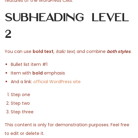
features of the WordPress CMS.
n
e
h
e
Subheading Level
d
2
d
o
5
i
2
n
,
n
2
0
You can use
bold text
,
italic text
, and combine
both styles
.
2
Bullet list item #1
6
Item with
bold
emphasis
And a link:
official WordPress site
Step one
Step two
Step three
This content is only for demonstration purposes. Feel free
to edit or delete it.