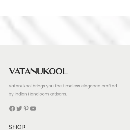
s
s
Vatanukool
Vatanukool brings you the timeless elegance crafted
by Indian Handloom artisans.
Facebook
Twitter
Pinterest
YouTube
Shop