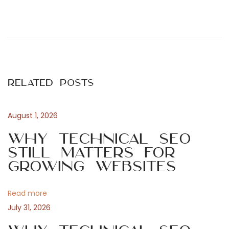
P
P
B
r
e
o
e
t
v
y
s
i
d
Related Posts
o
e
t
u
l
s
s
August 1, 2026
n
p
e
Why Technical SEO
o
n
Still Matters for
a
s
a
Growing Websites
t
v
v
:
M
Read more
G
i
July 31, 2026
A
-