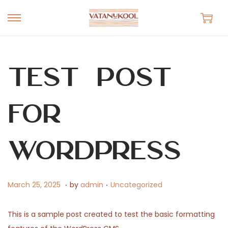
S
S
k
k
i
i
p
p
Test Post
t
t
o
o
for
n
c
a
o
v
n
WordPress
i
t
g
e
.
.
a
n
P
M
P
March 25, 2025
by
admin
Uncategorized
t
t
o
a
o
i
s
r
s
This is a sample post created to test the basic formatting
o
t
c
t