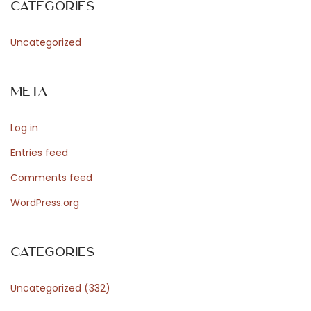
Categories
o
Uncategorized
r
Meta
d
Log in
Entries feed
P
Comments feed
WordPress.org
r
Categories
e
Uncategorized
(332)