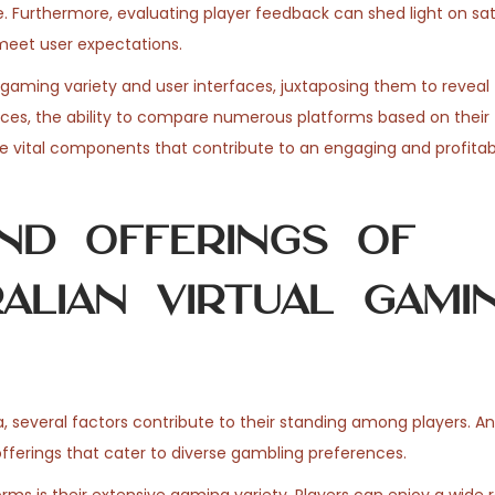
le. Furthermore, evaluating player feedback can shed light on sat
 meet user expectations.
as gaming variety and user interfaces, juxtaposing them to reveal
iences, the ability to compare numerous platforms based on their
the vital components that contribute to an engaging and profita
nd Offerings of
ralian Virtual Gami
a, several factors contribute to their standing among players. A
ferings that cater to diverse gambling preferences.