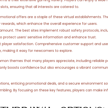
rms is their extensive gaming variety. Players can enjoy a wide 
ots, ensuring that all interests are catered to.
otional offers are a staple of these virtual establishments. Th
 rewards, which enhance the overall experience for users.
ramount. The best sites implement robust safety protocols, incl
o protect users’ sensitive information and enhance trust.
ect player satisfaction. Comprehensive customer support and use
e, making it easy for newcomers to explore.
mmon themes that many players appreciate, including reliable 
 only boosts confidence but also encourages a vibrant commun
ions, enticing promotional deals, and a secure environment sol
gambling. By focusing on these key features, players can make i