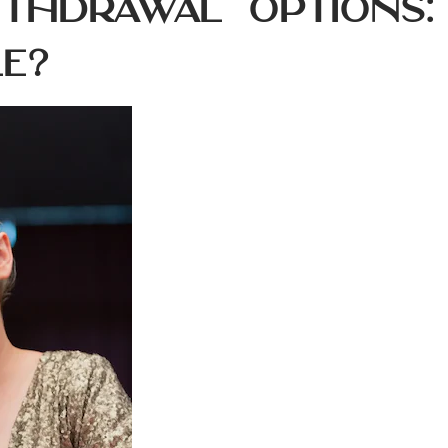
thdrawal Options:
le?