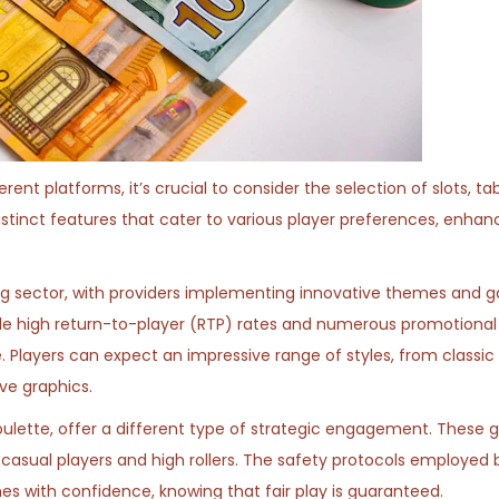
rent platforms, it’s crucial to consider the selection of slots, t
istinct features that cater to various player preferences, enhanc
ming sector, with providers implementing innovative themes and
 high return-to-player (RTP) rates and numerous promotional 
Players can expect an impressive range of styles, from classic 
ve graphics.
 roulette, offer a different type of strategic engagement. These
 casual players and high rollers. The safety protocols employed 
s with confidence, knowing that fair play is guaranteed.