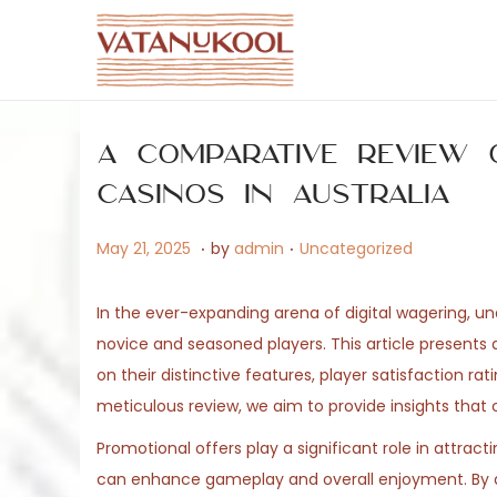
S
S
k
k
i
i
A Comparative Review 
p
p
t
t
Casinos in Australia
o
o
.
.
P
N
P
May 21, 2025
by
admin
Uncategorized
n
c
o
o
o
a
o
s
v
s
v
n
In the ever-expanding arena of digital wagering, u
t
e
t
i
t
novice and seasoned players. This article presents 
e
m
e
g
e
on their distinctive features, player satisfaction r
d
b
d
a
n
meticulous review, we aim to provide insights tha
o
e
i
t
t
Promotional offers play a significant role in attrac
n
r
n
i
can enhance gameplay and overall enjoyment. By a
4