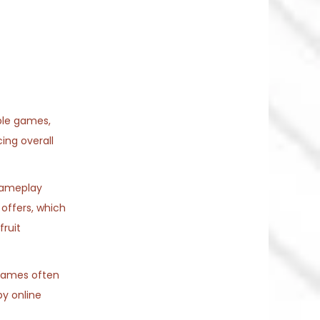
able games,
ing overall
 gameplay
offers, which
fruit
 games often
by online