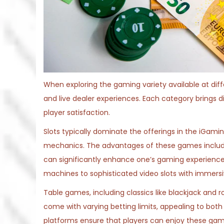
When exploring the gaming variety available at diffe
and live dealer experiences. Each category brings d
player satisfaction.
Slots typically dominate the offerings in the iGa
mechanics. The advantages of these games include
can significantly enhance one’s gaming experience. 
machines to sophisticated video slots with immersi
Table games, including classics like blackjack and
come with varying betting limits, appealing to both
platforms ensure that players can enjoy these game