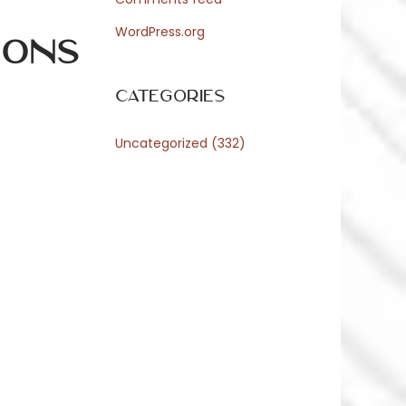
WordPress.org
ions
Categories
Uncategorized
(332)