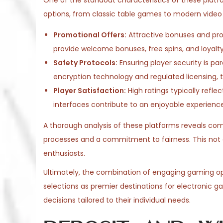
One of the standout characteristics of these platfo
options, from classic table games to modern video sl
Promotional Offers:
Attractive bonuses and prom
provide welcome bonuses, free spins, and loyalty
Safety Protocols:
Ensuring player security is pa
encryption technology and regulated licensing, t
Player Satisfaction:
High ratings typically refl
interfaces contribute to an enjoyable experienc
A thorough analysis of these platforms reveals co
processes and a commitment to fairness. This not
enthusiasts.
Ultimately, the combination of engaging gaming opt
selections as premier destinations for electronic 
decisions tailored to their individual needs.