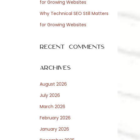
for Growing Websites
Why Technical SEO Still Matters
for Growing Websites
Recent Comments
Archives
August 2026
July 2026
March 2026
February 2026
January 2026