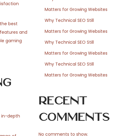
isfaction
Matters for Growing Websites
Why Technical SEO Still
 the best
Matters for Growing Websites
 features and
ble gaming
Why Technical SEO Still
Matters for Growing Websites
Why Technical SEO Still
Matters for Growing Websites
ng
Recent
Comments
n in-depth
No comments to show.