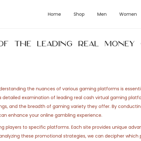
Home
Shop
Men
Women
of the Leading Real Money 
nderstanding the nuances of various gaming platforms is essenti
a detailed examination of leading real cash virtual gaming platf
atings, and the breadth of gaming variety they offer. By conducti
t can enhance your online gambling experience.
ting players to specific platforms. Each site provides unique adv
nalyzing these promotional strategies, we can decipher which 