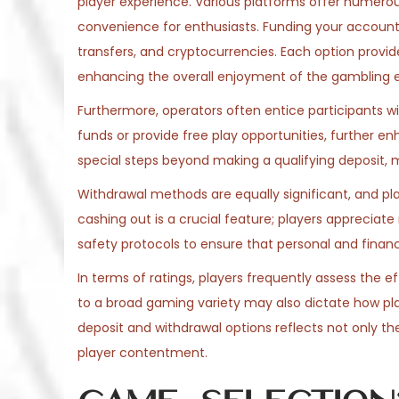
player experience. Various platforms offer numerous
convenience for enthusiasts. Funding your account 
transfers, and cryptocurrencies. Each option provide
enhancing the overall enjoyment of the gambling 
Furthermore, operators often entice participants wi
funds or provide free play opportunities, further e
special steps beyond making a qualifying deposit, ma
Withdrawal methods are equally significant, and pl
cashing out is a crucial feature; players appreciat
safety protocols to ensure that personal and finan
In terms of ratings, players frequently assess the e
to a broad gaming variety may also dictate how pl
deposit and withdrawal options reflects not only t
player contentment.