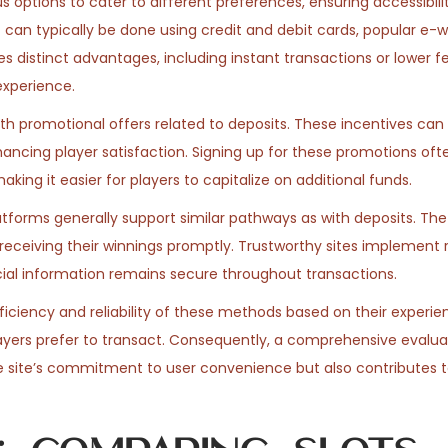
 options to cater to different preferences, ensuring accessibili
can typically be done using credit and debit cards, popular e-wa
s distinct advantages, including instant transactions or lower f
experience.
th promotional offers related to deposits. These incentives can b
nhancing player satisfaction. Signing up for these promotions oft
king it easier for players to capitalize on additional funds.
atforms generally support similar pathways as with deposits. Th
e receiving their winnings promptly. Trustworthy sites implement 
cial information remains secure throughout transactions.
fficiency and reliability of these methods based on their experi
ayers prefer to transact. Consequently, a comprehensive evalua
he site’s commitment to user convenience but also contributes t