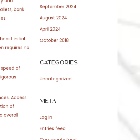
ty and
September 2024
llets, bank
August 2024
ees,
April 2024
oost initial
October 2018
en requires no
Categories
e speed of
rigorous
Uncategorized
ences. Access
Meta
tion of
o overall
Log in
Entries feed
Comments feed