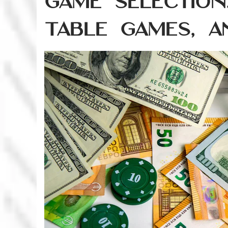
Game Selection
Table Games, a