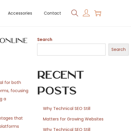
Accessories
Contact
Online
Search
Search
Recent
al for both
Posts
orms, focusing
ng a
Why Technical SEO Still
antages that
Matters for Growing Websites
platforms
Why Technical SEO Still