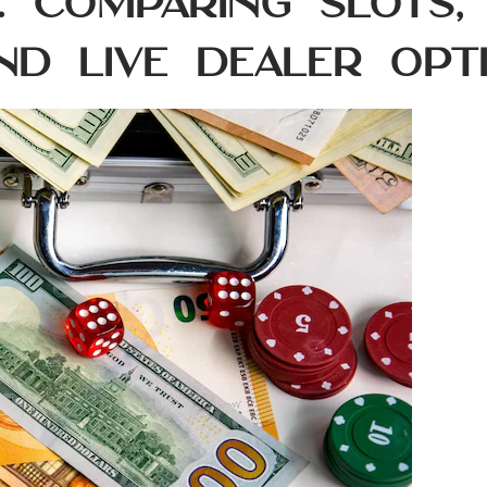
: Comparing Slots,
nd Live Dealer Opt