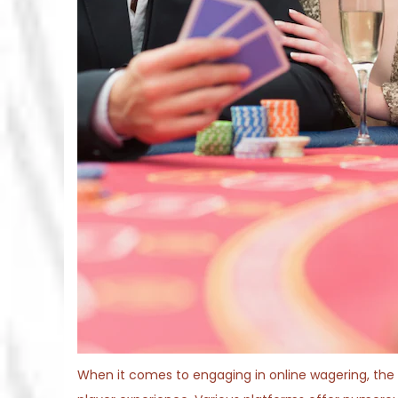
When it comes to engaging in online wagering, the 