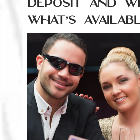
Deposit and Wi
What’s Availab