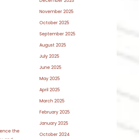
December 2025
November 2025
October 2025
September 2025
August 2025
July 2025
June 2025
May 2025
April 2025
March 2025
February 2025
January 2025
uence the
October 2024