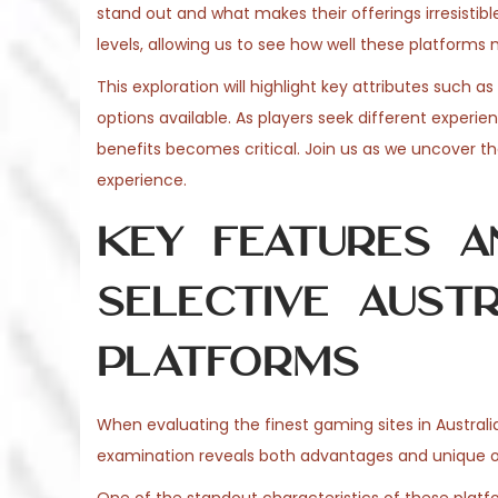
o
stand out and what makes their offerings irresistib
,
n
levels, allowing us to see how well these platforms
2
This exploration will highlight key attributes such 
0
options available. As players seek different exper
2
benefits becomes critical. Join us as we uncover 
5
experience.
Key Features a
Selective Aust
Platforms
When evaluating the finest gaming sites in Australi
examination reveals both advantages and unique of