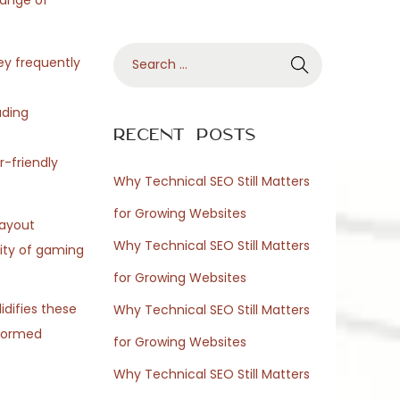
range of
S
ey frequently
e
a
uding
r
Recent Posts
c
r-friendly
h
Why Technical SEO Still Matters
f
for Growing Websites
payout
o
Why Technical SEO Still Matters
ity of gaming
r
for Growing Websites
:
idifies these
Why Technical SEO Still Matters
nformed
for Growing Websites
Why Technical SEO Still Matters