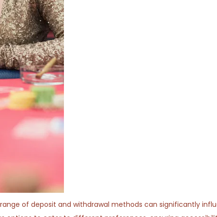
range of deposit and withdrawal methods can significantly infl