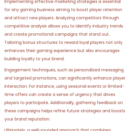
Implementing effective marketing strategies is essential
for any gaming business aiming to boost player retention
and attract new players. Analyzing competitors through
competitive analysis allows you to identify industry trends
and create promotional campaigns that stand out.
Tailoring bonus structures to reward loyal players not only
enhances their gaming experience but also encourages
building loyalty to your brand.
Engagement techniques, such as personalized messaging
and targeted promotions, can significantly enhance player
interaction. For instance, using seasonal events or limited-
time offers can create a sense of urgency that drives
players to participate. Additionally, gathering feedback on
these campaigns helps refine future strategies and boosts
your brand reputation.
Ultimately, a well-rounded approach that combines