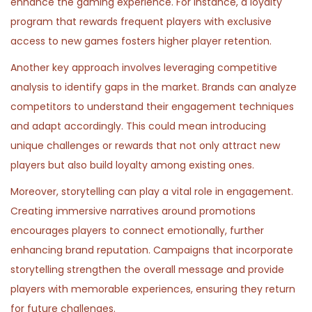
enhance the gaming experience. For instance, a loyalty
program that rewards frequent players with exclusive
access to new games fosters higher player retention.
Another key approach involves leveraging competitive
analysis to identify gaps in the market. Brands can analyze
competitors to understand their engagement techniques
and adapt accordingly. This could mean introducing
unique challenges or rewards that not only attract new
players but also build loyalty among existing ones.
Moreover, storytelling can play a vital role in engagement.
Creating immersive narratives around promotions
encourages players to connect emotionally, further
enhancing brand reputation. Campaigns that incorporate
storytelling strengthen the overall message and provide
players with memorable experiences, ensuring they return
for future challenges.