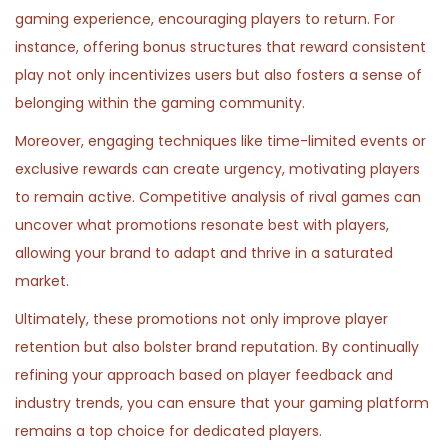
gaming experience, encouraging players to return. For
instance, offering bonus structures that reward consistent
play not only incentivizes users but also fosters a sense of
belonging within the gaming community.
Moreover, engaging techniques like time-limited events or
exclusive rewards can create urgency, motivating players
to remain active. Competitive analysis of rival games can
uncover what promotions resonate best with players,
allowing your brand to adapt and thrive in a saturated
market.
Ultimately, these promotions not only improve player
retention but also bolster brand reputation. By continually
refining your approach based on player feedback and
industry trends, you can ensure that your gaming platform
remains a top choice for dedicated players.