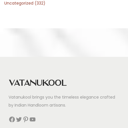
Uncategorized
(332)
Vatanukool
Vatanukool brings you the timeless elegance crafted
by Indian Handloom artisans.
Facebook
Twitter
Pinterest
YouTube