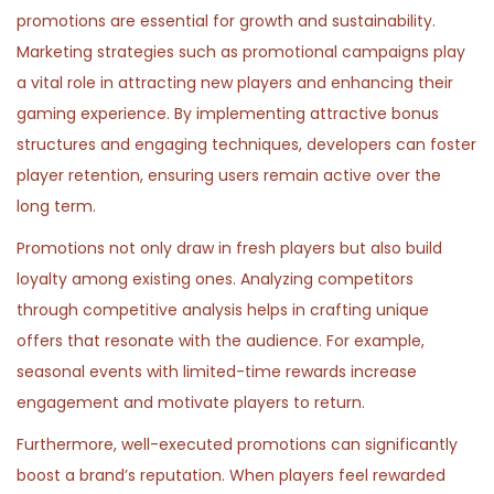
,
promotions are essential for growth and sustainability.
n
2
Marketing strategies such as promotional campaigns play
0
a vital role in attracting new players and enhancing their
2
gaming experience. By implementing attractive bonus
6
structures and engaging techniques, developers can foster
player retention, ensuring users remain active over the
long term.
Promotions not only draw in fresh players but also build
loyalty among existing ones. Analyzing competitors
through competitive analysis helps in crafting unique
offers that resonate with the audience. For example,
seasonal events with limited-time rewards increase
engagement and motivate players to return.
Furthermore, well-executed promotions can significantly
boost a brand’s reputation. When players feel rewarded