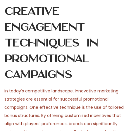
Creative
Engagement
Techniques in
Promotional
Campaigns
In today’s competitive landscape, innovative marketing
strategies are essential for successful promotional
campaigns. One effective technique is the use of tailored
bonus structures. By offering customized incentives that
align with players’ preferences, brands can significantly