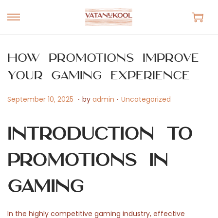
S
S
k
k
i
i
How Promotions Improve
p
p
Your Gaming Experience
t
t
o
o
.
.
P
F
P
September 10, 2025
by
admin
Uncategorized
n
c
o
e
o
a
o
s
b
s
Introduction to
v
n
t
r
t
i
t
e
u
e
Promotions in
g
e
d
a
d
a
n
o
Gaming
r
i
t
t
n
y
n
i
7
In the highly competitive gaming industry, effective
o