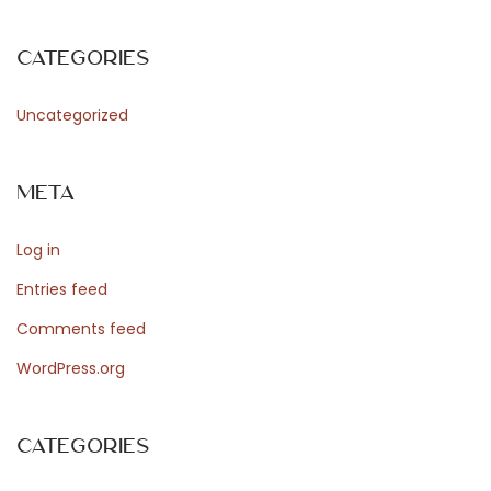
Categories
Uncategorized
Meta
Log in
Entries feed
Comments feed
WordPress.org
Categories