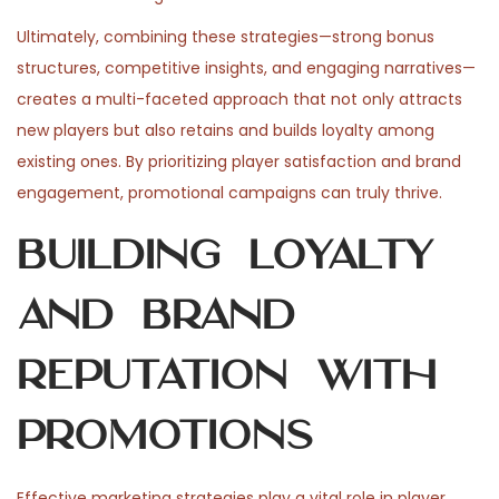
Ultimately, combining these strategies—strong bonus
structures, competitive insights, and engaging narratives—
creates a multi-faceted approach that not only attracts
new players but also retains and builds loyalty among
existing ones. By prioritizing player satisfaction and brand
engagement, promotional campaigns can truly thrive.
Building Loyalty
and Brand
Reputation with
Promotions
Effective marketing strategies play a vital role in player