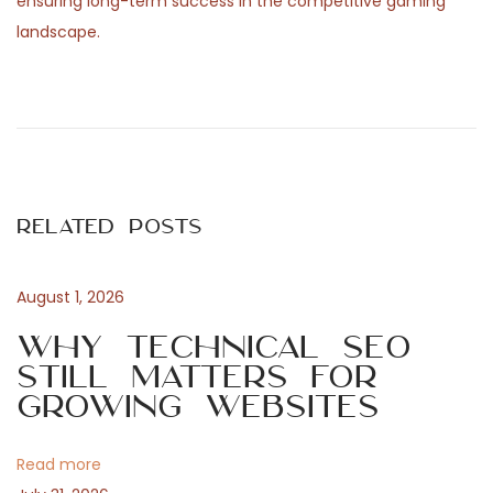
ensuring long-term success in the competitive gaming
landscape.
P
P
Б
r
е
o
e
з
v
п
s
i
е
Related Posts
o
ч
t
u
н
s
і
August 1, 2026
n
p
с
Why Technical SEO
o
т
Still Matters for
a
s
ь
Growing Websites
t
с
v
:
е
Read more
р