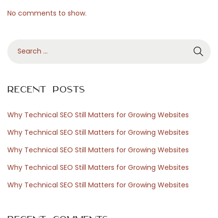
v
No comments to show.
a
t
S
i
e
v
a
e
r
r
Recent Posts
c
R
h
e
Why Technical SEO Still Matters for Growing Websites
f
i
Why Technical SEO Still Matters for Growing Websites
o
n
Why Technical SEO Still Matters for Growing Websites
r
i
Why Technical SEO Still Matters for Growing Websites
:
g
u
Why Technical SEO Still Matters for Growing Websites
n
g