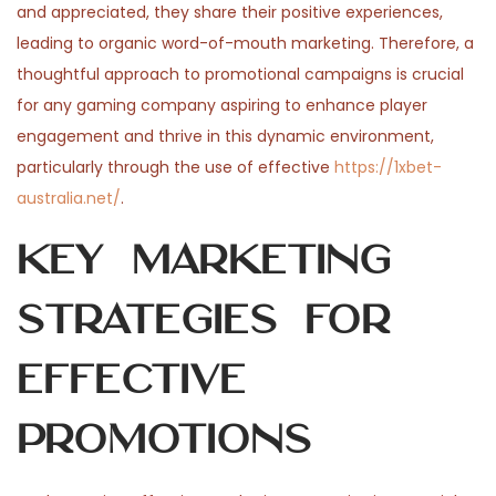
and appreciated, they share their positive experiences,
leading to organic word-of-mouth marketing. Therefore, a
thoughtful approach to promotional campaigns is crucial
for any gaming company aspiring to enhance player
engagement and thrive in this dynamic environment,
particularly through the use of effective
https://1xbet-
australia.net/
.
Key Marketing
Strategies for
Effective
Promotions