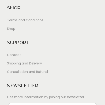
Shop
Terms and Conditions
Shop
Support
Contact
Shipping and Delivery
Cancellation and Refund
Newsletter
Get more information by joining our newsletter.