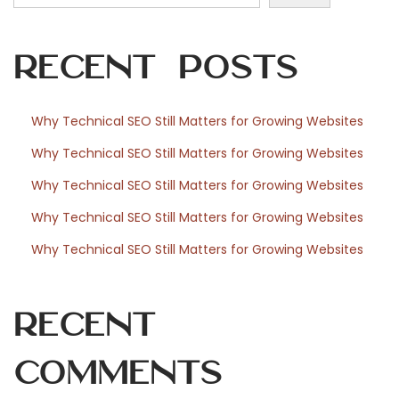
i
n
Recent Posts
N
E
e
i
x
n
Why Technical SEO Still Matters for Growing Websites
t
b
Why Technical SEO Still Matters for Growing Websites
p
i
o
n
Why Technical SEO Still Matters for Growing Websites
s
d
Why Technical SEO Still Matters for Growing Websites
t
u
Why Technical SEO Still Matters for Growing Websites
:
n
g
i
Recent
n
n
Comments
o