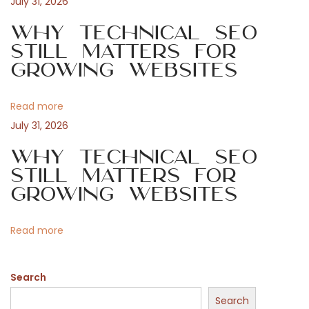
i
July 31, 2026
в
і
Why Technical SEO
g
с
Still Matters for
Growing Websites
і
a
в
к
Read more
t
а
July 31, 2026
з
i
Why Technical SEO
и
Still Matters for
н
o
Growing Websites
о
B
n
Read more
a
s
Search
s
w
Search