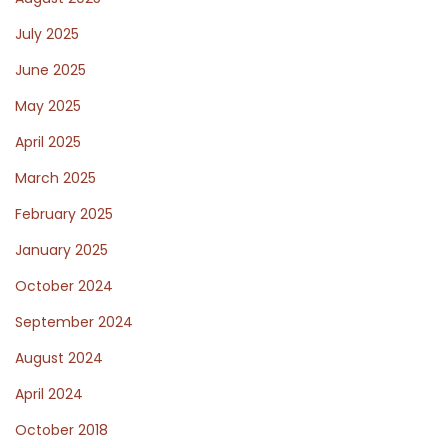
r
July 2025
s
m
June 2025
a
May 2025
r
April 2025
t
March 2025
e
L
February 2025
ö
January 2025
s
October 2024
u
n
September 2024
g
August 2024
e
April 2024
n
October 2018