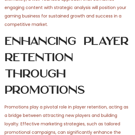
engaging content with strategic analysis will position your
gaming business for sustained growth and success in a
competitive market.
Enhancing Player
Retention
through
Promotions
Promotions play a pivotal role in player retention, acting as
a bridge between attracting new players and building
loyalty. Effective marketing strategies, such as tailored
promotional campaigns, can significantly enhance the