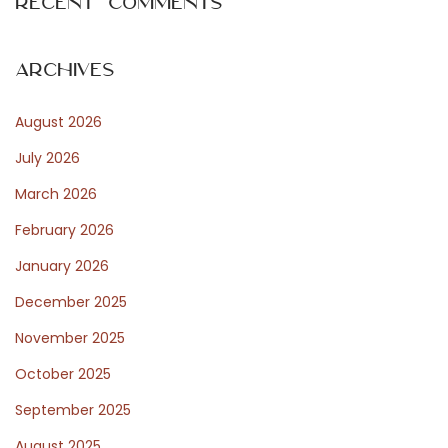
Recent Comments
s
-
T
Archives
e
August 2026
c
h
July 2026
n
March 2026
o
February 2026
l
o
January 2026
g
December 2025
i
November 2025
e
October 2025
n
f
September 2025
ü
August 2025