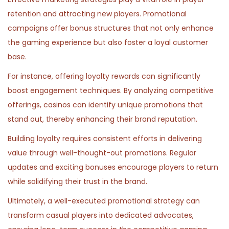
retention and attracting new players. Promotional
campaigns offer bonus structures that not only enhance
the gaming experience but also foster a loyal customer
base.
For instance, offering loyalty rewards can significantly
boost engagement techniques. By analyzing competitive
offerings, casinos can identify unique promotions that
stand out, thereby enhancing their brand reputation.
Building loyalty requires consistent efforts in delivering
value through well-thought-out promotions. Regular
updates and exciting bonuses encourage players to return
while solidifying their trust in the brand.
Ultimately, a well-executed promotional strategy can
transform casual players into dedicated advocates,