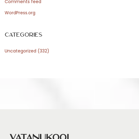
Comments feed
s
WordPress.org
p
o
s
Categories
a
Uncategorized
(332)
l
M
a
d
e
S
i
m
p
l
Vatanukool
e