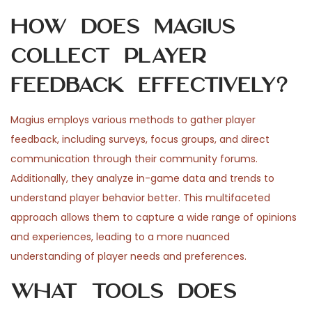
How does Magius
collect player
feedback effectively?
Magius employs various methods to gather player
feedback, including surveys, focus groups, and direct
communication through their community forums.
Additionally, they analyze in-game data and trends to
understand player behavior better. This multifaceted
approach allows them to capture a wide range of opinions
and experiences, leading to a more nuanced
understanding of player needs and preferences.
What tools does