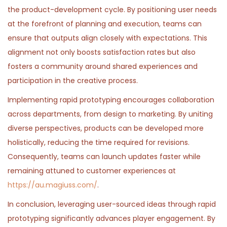
the product-development cycle. By positioning user needs
at the forefront of planning and execution, teams can
ensure that outputs align closely with expectations. This
alignment not only boosts satisfaction rates but also
fosters a community around shared experiences and
participation in the creative process.
Implementing rapid prototyping encourages collaboration
across departments, from design to marketing. By uniting
diverse perspectives, products can be developed more
holistically, reducing the time required for revisions.
Consequently, teams can launch updates faster while
remaining attuned to customer experiences at
https://au.magiuss.com/
.
In conclusion, leveraging user-sourced ideas through rapid
prototyping significantly advances player engagement. By