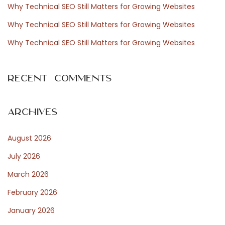
Why Technical SEO Still Matters for Growing Websites
r
r
Why Technical SEO Still Matters for Growing Websites
:
e
a
Why Technical SEO Still Matters for Growing Websites
s
s
Recent Comments
o
l
u
Archives
t
August 2026
a
m
July 2026
e
March 2026
n
February 2026
t
e
January 2026
N
B