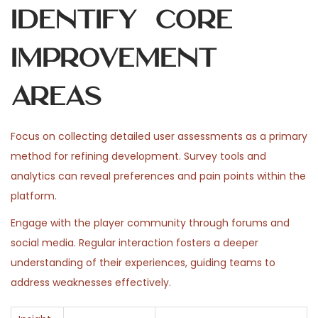
Identify Core
Improvement
Areas
Focus on collecting detailed user assessments as a primary
method for refining development. Survey tools and
analytics can reveal preferences and pain points within the
platform.
Engage with the player community through forums and
social media. Regular interaction fosters a deeper
understanding of their experiences, guiding teams to
address weaknesses effectively.