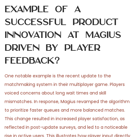
example of a
successful product
innovation at Magius
driven by player
feedback?
One notable example is the recent update to the
matchmaking system in their multiplayer game. Players
voiced concerns about long wait times and skill
mismatches. In response, Magius revamped the algorithm
to prioritize faster queues and more balanced matches.
This change resulted in increased player satisfaction, as
reflected in post-update surveys, and led to a noticeable
rise in active users. This illustrates how player input directly