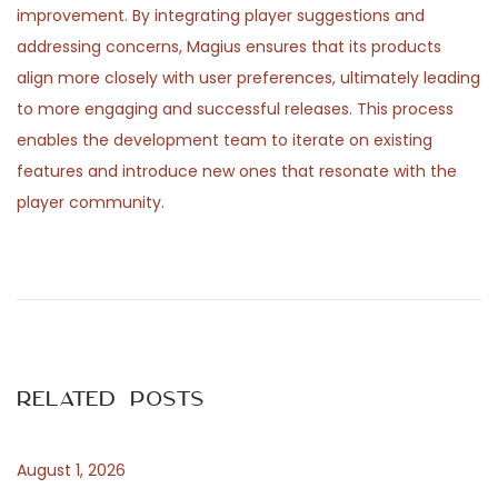
improvement. By integrating player suggestions and
addressing concerns, Magius ensures that its products
align more closely with user preferences, ultimately leading
to more engaging and successful releases. This process
enables the development team to iterate on existing
features and introduce new ones that resonate with the
player community.
P
P
S
r
c
o
e
o
v
p
s
i
r
Related Posts
o
i
t
u
l
s
e
August 1, 2026
n
p
l