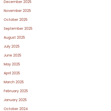
December 2025
e
r
November 2025
x
i
October 2025
t
s
p
b
September 2025
o
a
August 2025
s
n
July 2025
t
e
:
M
June 2025
a
May 2025
t
April 2025
t
March 2025
r
e
February 2025
s
January 2025
s
October 2024
a