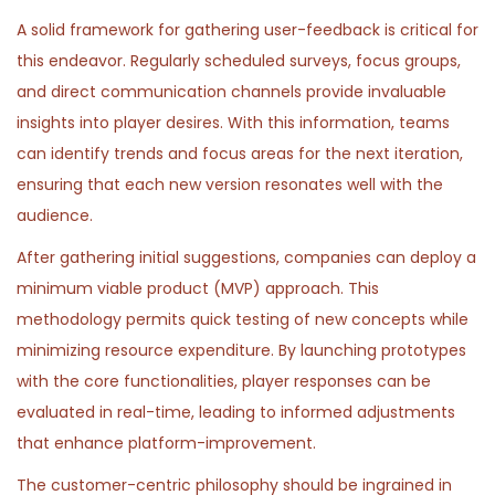
A solid framework for gathering user-feedback is critical for
this endeavor. Regularly scheduled surveys, focus groups,
and direct communication channels provide invaluable
insights into player desires. With this information, teams
can identify trends and focus areas for the next iteration,
ensuring that each new version resonates well with the
audience.
After gathering initial suggestions, companies can deploy a
minimum viable product (MVP) approach. This
methodology permits quick testing of new concepts while
minimizing resource expenditure. By launching prototypes
with the core functionalities, player responses can be
evaluated in real-time, leading to informed adjustments
that enhance platform-improvement.
The customer-centric philosophy should be ingrained in