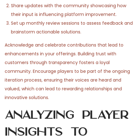
Share updates with the community showcasing how
their input is influencing platform improvement.
Set up monthly review sessions to assess feedback and
brainstorm actionable solutions.
Acknowledge and celebrate contributions that lead to
enhancements in your offerings. Building trust with
customers through transparency fosters a loyal
community. Encourage players to be part of the ongoing
iteration process, ensuring their voices are heard and
valued, which can lead to rewarding relationships and
innovative solutions.
Analyzing Player
Insights to