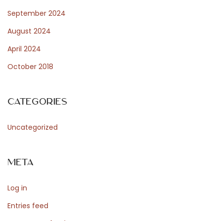
n
September 2024
d
August 2024
E
April 2024
n
October 2018
s
e
m
Categories
b
l
Uncategorized
e
B
Meta
a
s
Log in
e
D
Entries feed
i