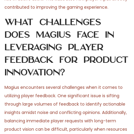
contributed to improving the gaming experience.
What challenges
does Magius face in
leveraging player
feedback for product
innovation?
Magius encounters several challenges when it comes to
utilizing player feedback. One significant issue is sifting
through large volumes of feedback to identify actionable
insights amidst noise and conflicting opinions. Additionally,
balancing immediate player requests with long-term
product vision can be difficult, particularly when resources