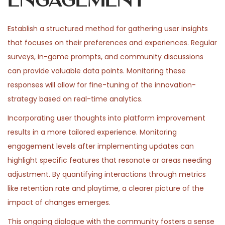
Engagement
Establish a structured method for gathering user insights
that focuses on their preferences and experiences. Regular
surveys, in-game prompts, and community discussions
can provide valuable data points. Monitoring these
responses will allow for fine-tuning of the innovation-
strategy based on real-time analytics.
Incorporating user thoughts into platform improvement
results in a more tailored experience. Monitoring
engagement levels after implementing updates can
highlight specific features that resonate or areas needing
adjustment. By quantifying interactions through metrics
like retention rate and playtime, a clearer picture of the
impact of changes emerges.
This ongoing dialogue with the community fosters a sense