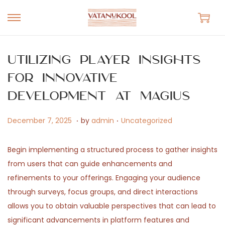
S
S
k
k
i
i
Utilizing Player Insights
p
p
for Innovative
t
t
Development at Magius
o
o
n
c
.
.
P
J
P
December 7, 2025
by
admin
Uncategorized
a
o
o
u
o
v
n
s
n
s
Begin implementing a structured process to gather insights
i
t
t
e
t
from users that can guide enhancements and
g
e
e
1
e
refinements to your offerings. Engaging your audience
a
n
d
3
d
through surveys, focus groups, and direct interactions
t
t
o
,
i
allows you to obtain valuable perspectives that can lead to
i
n
2
n
significant advancements in platform features and
o