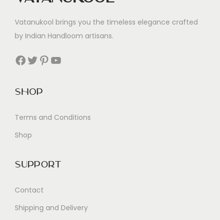
Vatanukool brings you the timeless elegance crafted
by Indian Handloom artisans.
Facebook
Twitter
Pinterest
YouTube
Shop
Terms and Conditions
Shop
Support
Contact
Shipping and Delivery