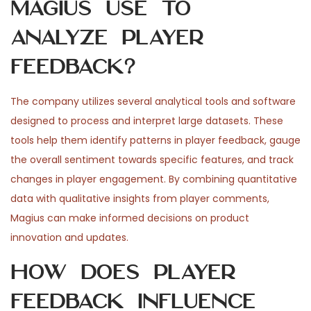
Magius use to
analyze player
feedback?
The company utilizes several analytical tools and software
designed to process and interpret large datasets. These
tools help them identify patterns in player feedback, gauge
the overall sentiment towards specific features, and track
changes in player engagement. By combining quantitative
data with qualitative insights from player comments,
Magius can make informed decisions on product
innovation and updates.
How does player
feedback influence