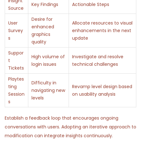
Insight
Key Findings
Actionable Steps
Source
Desire for
User
Allocate resources to visual
enhanced
Survey
enhancements in the next
graphics
s
update
quality
Suppor
High volume of
Investigate and resolve
t
login issues
technical challenges
Tickets
Playtes
Difficulty in
ting
Revamp level design based
navigating new
Session
on usability analysis
levels
s
Establish a feedback loop that encourages ongoing
conversations with users. Adopting an iterative approach to
modification can integrate insights continuously.