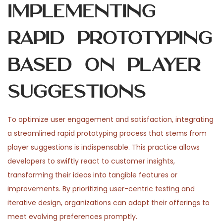
Implementing
Rapid Prototyping
Based on Player
Suggestions
To optimize user engagement and satisfaction, integrating
a streamlined rapid prototyping process that stems from
player suggestions is indispensable. This practice allows
developers to swiftly react to customer insights,
transforming their ideas into tangible features or
improvements. By prioritizing user-centric testing and
iterative design, organizations can adapt their offerings to
meet evolving preferences promptly.