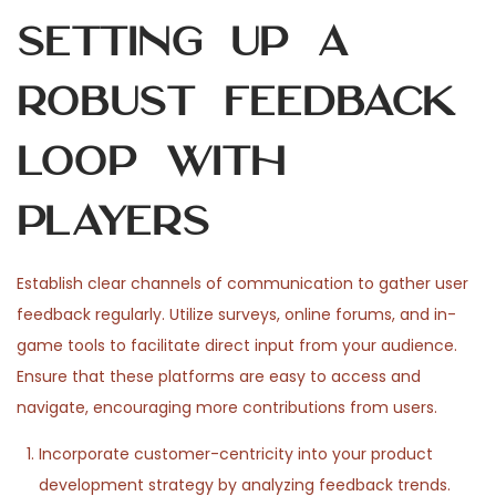
Setting Up a
Robust Feedback
Loop with
Players
Establish clear channels of communication to gather user
feedback regularly. Utilize surveys, online forums, and in-
game tools to facilitate direct input from your audience.
Ensure that these platforms are easy to access and
navigate, encouraging more contributions from users.
Incorporate customer-centricity into your product
development strategy by analyzing feedback trends.