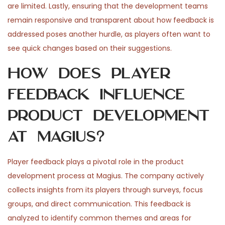
are limited. Lastly, ensuring that the development teams
remain responsive and transparent about how feedback is
addressed poses another hurdle, as players often want to
see quick changes based on their suggestions.
How does player
feedback influence
product development
at Magius?
Player feedback plays a pivotal role in the product
development process at Magius. The company actively
collects insights from its players through surveys, focus
groups, and direct communication. This feedback is
analyzed to identify common themes and areas for