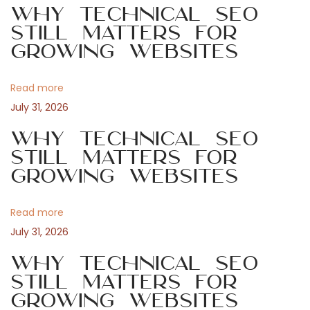
Why Technical SEO
o
i
Still Matters for
a
s
b
Growing Websites
t
r
v
:
e
Read more
r
i
July 31, 2026
i
e
Why Technical SEO
g
p
Still Matters for
Growing Websites
i
a
ù
a
Read more
t
f
July 31, 2026
f
i
Why Technical SEO
a
Still Matters for
s
o
Growing Websites
c