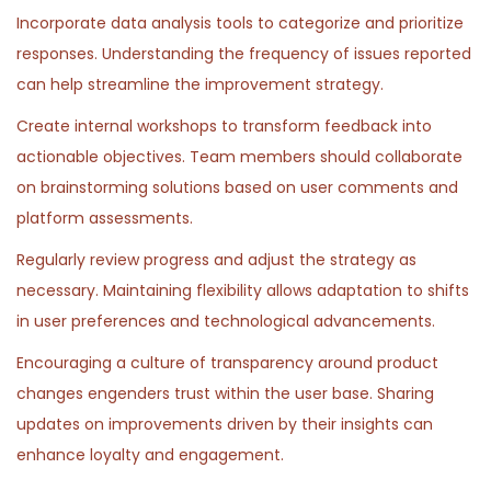
Incorporate data analysis tools to categorize and prioritize
responses. Understanding the frequency of issues reported
can help streamline the improvement strategy.
Create internal workshops to transform feedback into
actionable objectives. Team members should collaborate
on brainstorming solutions based on user comments and
platform assessments.
Regularly review progress and adjust the strategy as
necessary. Maintaining flexibility allows adaptation to shifts
in user preferences and technological advancements.
Encouraging a culture of transparency around product
changes engenders trust within the user base. Sharing
updates on improvements driven by their insights can
enhance loyalty and engagement.