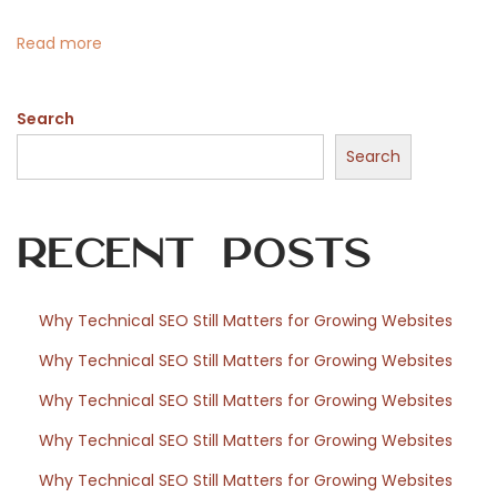
i
n
Read more
n
a
Search
n
t
Search
i
p
Recent Posts
e
r
b
Why Technical SEO Still Matters for Growing Websites
i
Why Technical SEO Still Matters for Growing Websites
b
l
Why Technical SEO Still Matters for Growing Websites
i
Why Technical SEO Still Matters for Growing Websites
o
Why Technical SEO Still Matters for Growing Websites
f