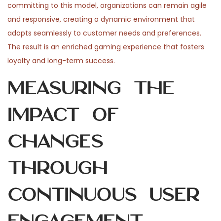
committing to this model, organizations can remain agile
and responsive, creating a dynamic environment that
adapts seamlessly to customer needs and preferences.
The result is an enriched gaming experience that fosters
loyalty and long-term success.
Measuring the
Impact of
Changes
Through
Continuous User