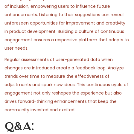
of inclusion, empowering users to influence future
enhancements. Listening to their suggestions can reveal
unforeseen opportunities for improvement and creativity
in product development. Building a culture of continuous
engagement ensures a responsive platform that adapts to
user needs.
Regular assessments of user-generated data when
changes are introduced create a feedback loop. Analyze
trends over time to measure the effectiveness of
adjustments and spark new ideas. This continuous cycle of
engagement not only reshapes the experience but also
drives forward-thinking enhancements that keep the
community invested and excited.
Q&A: