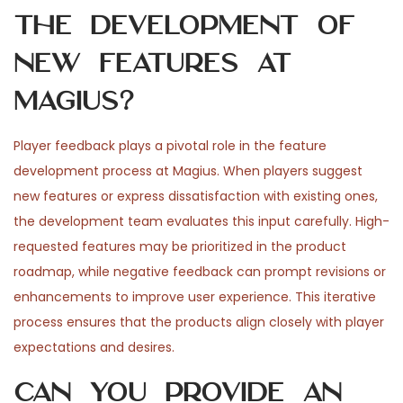
the development of
new features at
Magius?
Player feedback plays a pivotal role in the feature
development process at Magius. When players suggest
new features or express dissatisfaction with existing ones,
the development team evaluates this input carefully. High-
requested features may be prioritized in the product
roadmap, while negative feedback can prompt revisions or
enhancements to improve user experience. This iterative
process ensures that the products align closely with player
expectations and desires.
Can you provide an