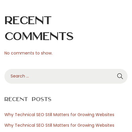
i
l
Recent
i
a
Comments
R
o
No comments to show.
m
a
S
d
e
a
a
v
r
i
Recent Posts
c
s
h
i
Why Technical SEO Still Matters for Growing Websites
f
t
Why Technical SEO Still Matters for Growing Websites
o
a