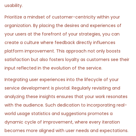
0
usability.
n
2
Prioritize a mindset of customer-centricity within your
6
organization. By placing the desires and experiences of
your users at the forefront of your strategies, you can
create a culture where feedback directly influences
platform improvement. This approach not only boosts
satisfaction but also fosters loyalty as customers see their
input reflected in the evolution of the service.
Integrating user experiences into the lifecycle of your
service development is pivotal. Regularly revisiting and
analyzing these insights ensures that your work resonates
with the audience. Such dedication to incorporating real-
world usage statistics and suggestions promotes a
dynamic cycle of improvement, where every iteration
becomes more aligned with user needs and expectations.