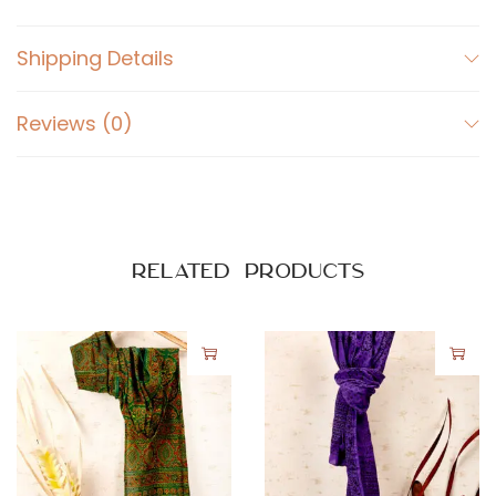
Shipping Details
Reviews (0)
Related products