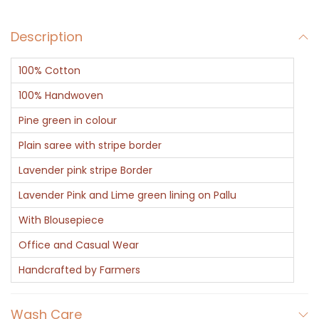
u
Description
a
n
100% Cotton
t
i
100% Handwoven
t
Pine green in colour
y
Plain saree with stripe border
Lavender pink stripe Border
Lavender Pink and Lime green lining on Pallu
With Blousepiece
Office and Casual Wear
Handcrafted by Farmers
Wash Care