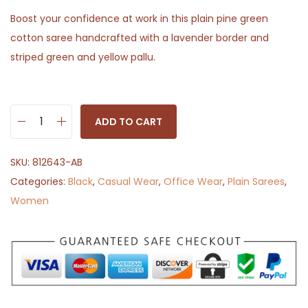
Boost your confidence at work in this plain pine green
cotton saree handcrafted with a lavender border and
striped green and yellow pallu.
ADD TO CART
P
i
SKU:
812643-AB
n
Categories:
Black
,
Casual Wear
,
Office Wear
,
Plain Sarees
,
e
Women
P
l
a
z
a
q