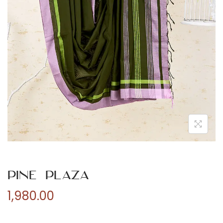
n
Pine Plaza
1,980.00