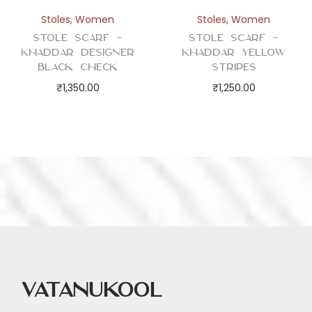
Stoles
,
Women
Stoles
,
Women
Stole Scarf –
Stole Scarf –
Khaddar Designer
Khaddar Yellow
Black Check
Stripes
₹
1,350.00
₹
1,250.00
Vatanukool