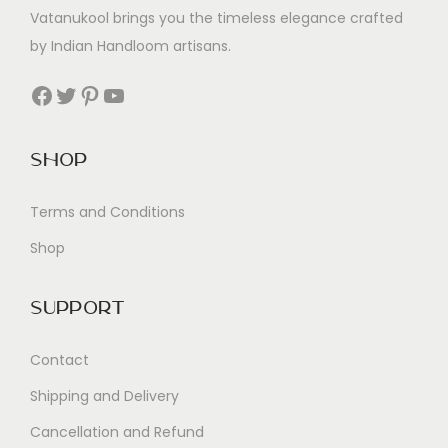
Vatanukool brings you the timeless elegance crafted
by Indian Handloom artisans.
Facebook
Twitter
Pinterest
YouTube
Shop
Terms and Conditions
Shop
Support
Contact
Shipping and Delivery
Cancellation and Refund