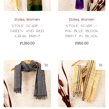
Stoles
,
Women
Stoles
,
Women
Stole Scarf –
Stole Scarf –
Green and Red
Ink Blue Block
Ajrak Print
Print in Black
₹
1,350.00
₹
950.00