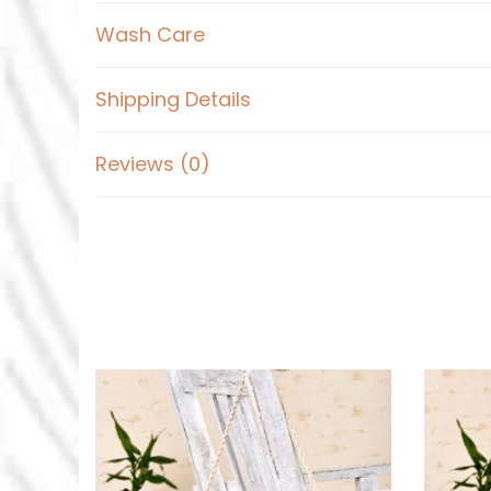
Wash Care
Shipping Details
Reviews (0)