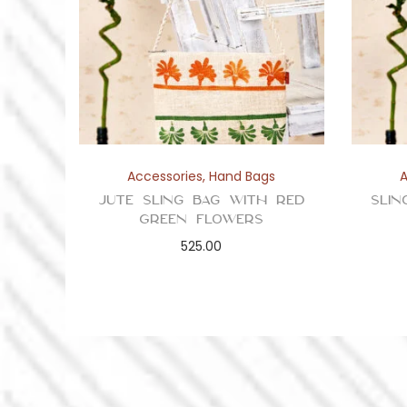
Accessories
,
Hand Bags
Jute Sling Bag with Red
Slin
Green Flowers
525.00