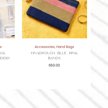
s
Accessories
,
Hand Bags
ack
Hnadpouch Blue Pink
idery
Bands
650.00