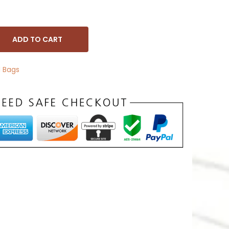
ADD TO CART
 Bags