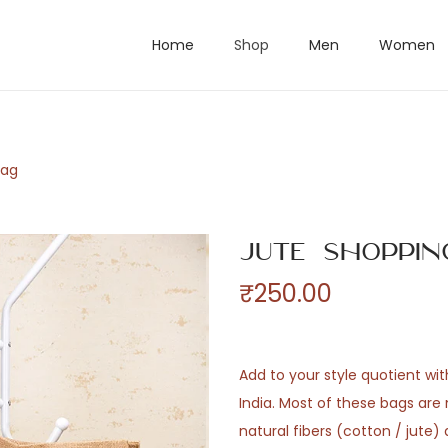
Home
Shop
Men
Women
Bag
Jute Shoppin
₹
250.00
Add to your style quotient wi
India. Most of these bags ar
natural fibers (cotton / jute)