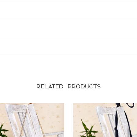
Related products