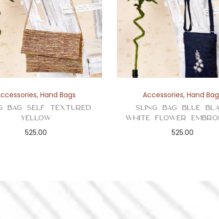
Accessories
,
Hand Bags
Accessories
,
Hand Bag
g Bag Self Textured
Sling Bag Blue Bl
Yellow
White Flower Embro
525.00
525.00