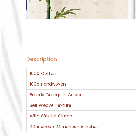
Description
100% Cotton
100% Handwoven
Brandy Orange in Colour
Self Weave Texture
With Wristlet Clutch
44 inches x 24 inches x 8 inches