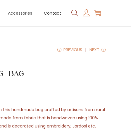
Accessories
Contact
PREVIOUS
NEXT
g Bag
th this handmade bag crafted by artisans from rural
e made from fabric that is handwoven using 100%
 and is decorated using embroidery, Jardosi etc.