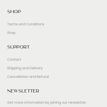
Shop
Terms and Conditions
Shop
Support
Contact
Shipping and Delivery
Cancellation and Refund
Newsletter
Get more information by joining our newsletter.