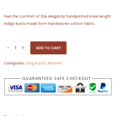
Feel the comfort of this elegantly handprinted knee length
indigo kurta made from handwoven cotton fabric.
ADD TO CART
L
o
Categories:
Long Kurti's
,
Women
n
g
K
u
r
t
i