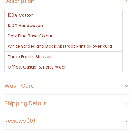
Description
-
I
100% Cotton
n
d
100% Handwoven
i
Dark Blue Base Colour
g
White Stripes and Black Abstract Print all over Kurti
o
Three Fourth Sleeves
D
a
Office, Casual & Party Wear
b
u
Wash Care
P
r
Shipping Details
i
n
Reviews (0)
t