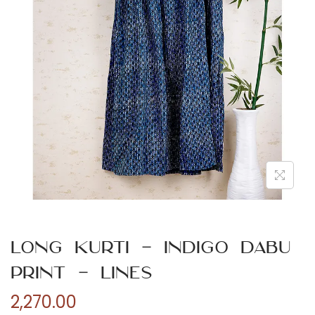
n
Long Kurti – Indigo Dabu
Print – Lines
2,270.00