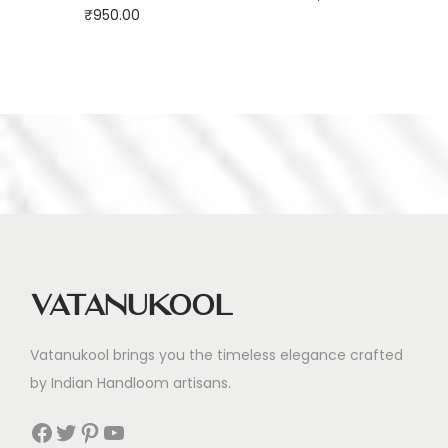
₹
950.00
Vatanukool
Vatanukool brings you the timeless elegance crafted
by Indian Handloom artisans.
Facebook
Twitter
Pinterest
YouTube