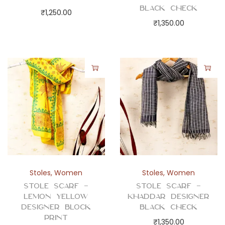
Black Check
₹
1,250.00
₹
1,350.00
Stoles
,
Women
Stoles
,
Women
Stole Scarf –
Stole Scarf –
Lemon Yellow
Khaddar Designer
Designer Block
Black Check
Print
₹
1,350.00