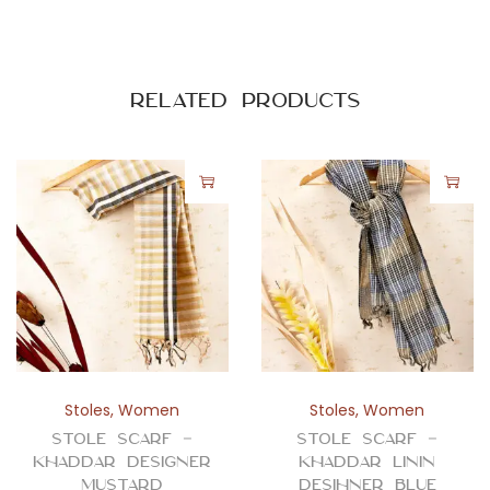
-
L
i
n
Related products
e
s
q
u
a
n
t
i
t
y
Stoles
,
Women
Stoles
,
Women
Stole Scarf –
Stole Scarf –
Khaddar Designer
Khaddar Linin
Mustard
Desihner Blue