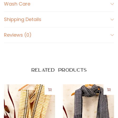
Wash Care
Shipping Details
Reviews (0)
Related products