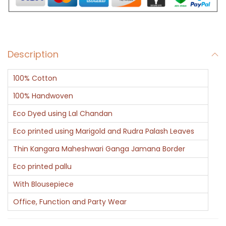
r
q
u
Description
a
n
100% Cotton
t
i
100% Handwoven
t
Eco Dyed using Lal Chandan
y
Eco printed using Marigold and Rudra Palash Leaves
Thin Kangara Maheshwari Ganga Jamana Border
Eco printed pallu
With Blousepiece
Office, Function and Party Wear