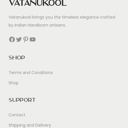
Vatanukool
Vatanukool brings you the timeless elegance crafted
by Indian Handloom artisans.
Facebook
Twitter
Pinterest
YouTube
Shop
Terms and Conditions
Shop
Support
Contact
Shipping and Delivery