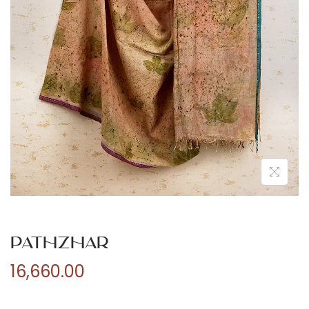
n
Pathzhar
16,660.00