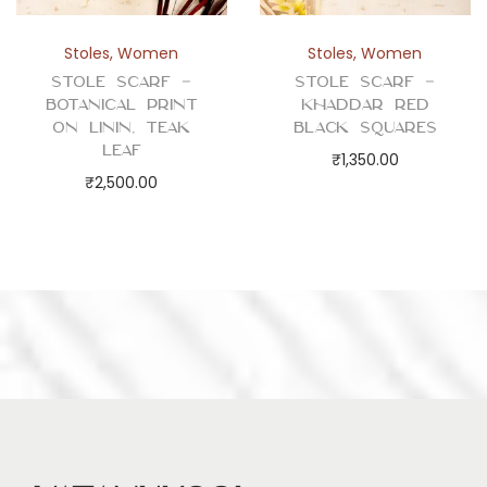
Stoles
,
Women
Stoles
,
Women
Stole Scarf –
Stole Scarf –
Botanical Print
Khaddar Red
on Linin, Teak
Black Squares
Leaf
₹
1,350.00
₹
2,500.00