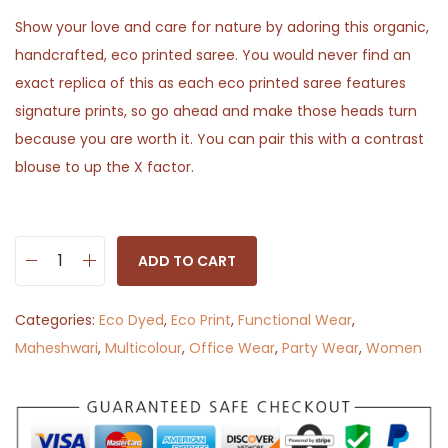
Show your love and care for nature by adoring this organic,
handcrafted, eco printed saree. You would never find an
exact replica of this as each eco printed saree features
signature prints, so go ahead and make those heads turn
because you are worth it. You can pair this with a contrast
blouse to up the X factor.
ADD TO CART
P
a
Categories:
Eco Dyed
,
Eco Print
,
Functional Wear
,
t
Maheshwari
,
Multicolour
,
Office Wear
,
Party Wear
,
Women
h
z
h
a