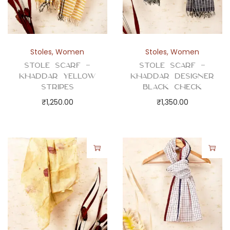
Stoles
,
Women
Stoles
,
Women
Stole Scarf –
Stole Scarf –
Khaddar Yellow
Khaddar Designer
Stripes
Black Check
₹
1,250.00
₹
1,350.00