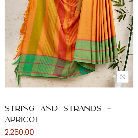
n
String and Strands –
Apricot
2,250.00