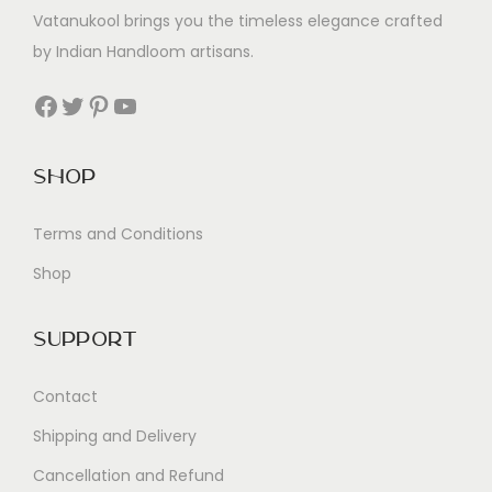
Vatanukool brings you the timeless elegance crafted
by Indian Handloom artisans.
Facebook
Twitter
Pinterest
YouTube
Shop
Terms and Conditions
Shop
Support
Contact
Shipping and Delivery
Cancellation and Refund