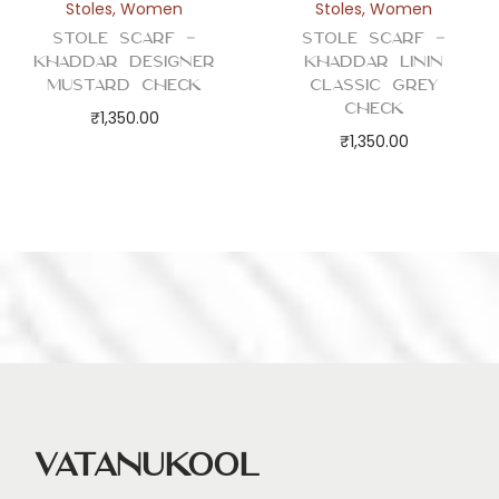
Stoles
,
Women
Stoles
,
Women
Stole Scarf –
Stole Scarf –
Khaddar Designer
Khaddar Linin
Mustard Check
Classic Grey
Check
₹
1,350.00
₹
1,350.00
Vatanukool