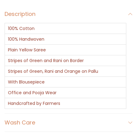
Description
100% Cotton
100% Handwoven
Plain Yellow Saree
Stripes of Green and Rani on Border
Stripes of Green, Rani and Orange on Pallu
With Blousepiece
Office and Pooja Wear
Handcrafted by Farmers
Wash Care