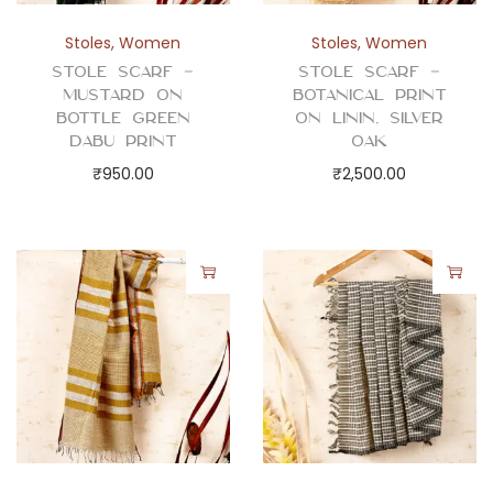
Stoles
,
Women
Stoles
,
Women
Stole Scarf –
Stole Scarf –
Mustard on
Botanical Print
Bottle Green
on Linin, Silver
Dabu Print
Oak
₹
950.00
₹
2,500.00