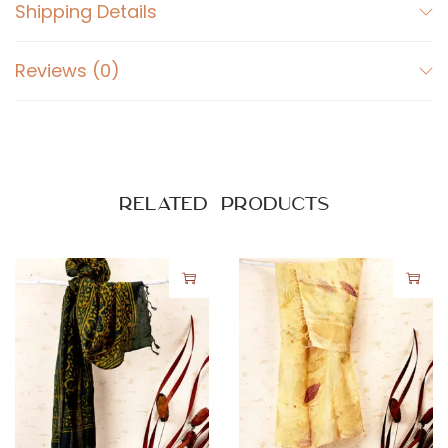
Shipping Details
Reviews (0)
Related products