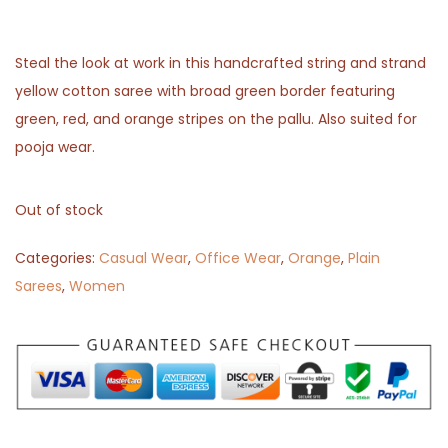
Steal the look at work in this handcrafted string and strand
yellow cotton saree with broad green border featuring
green, red, and orange stripes on the pallu. Also suited for
pooja wear.
Out of stock
Categories:
Casual Wear
,
Office Wear
,
Orange
,
Plain
Sarees
,
Women