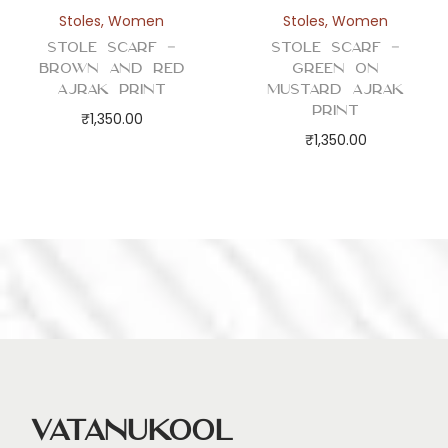
Stoles
,
Women
Stoles
,
Women
Stole Scarf –
Stole Scarf –
Brown and Red
Green on
Ajrak Print
Mustard Ajrak
Print
₹
1,350.00
₹
1,350.00
Vatanukool