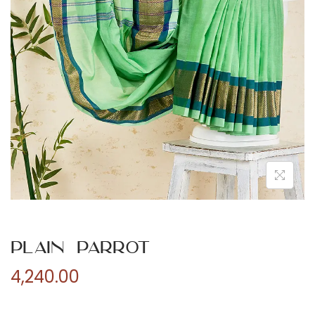
n
Plain Parrot
4,240.00