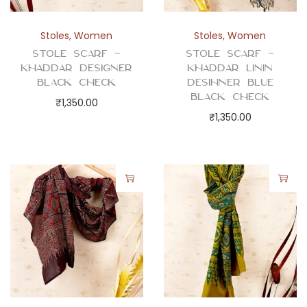
Stoles
,
Women
Stoles
,
Women
Stole Scarf –
Stole Scarf –
Khaddar Designer
Khaddar Linin
Black Check
Desihner Blue
Black Check
₹
1,350.00
₹
1,350.00