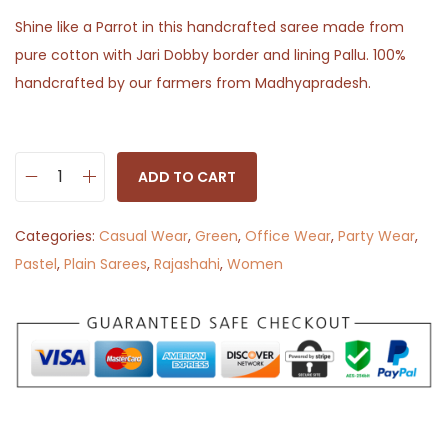
Shine like a Parrot in this handcrafted saree made from
pure cotton with Jari Dobby border and lining Pallu. 100%
handcrafted by our farmers from Madhyapradesh.
ADD TO CART
P
l
Categories:
Casual Wear
,
Green
,
Office Wear
,
Party Wear
,
a
Pastel
,
Plain Sarees
,
Rajashahi
,
Women
i
n
P
a
r
r
o