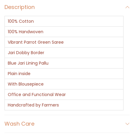
Description
t
q
100% Cotton
u
a
100% Handwoven
n
Vibrant Parrot Green Saree
t
Jari Dobby Border
i
Blue Jari Lining Pallu
t
y
Plain inside
With Blousepiece
Office and Functional Wear
Handcrafted by Farmers
Wash Care