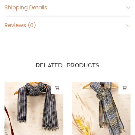
Shipping Details
Reviews (0)
Related products