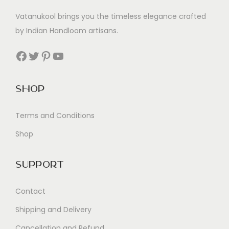
Vatanukool brings you the timeless elegance crafted
by Indian Handloom artisans.
Facebook
Twitter
Pinterest
YouTube
Shop
Terms and Conditions
Shop
Support
Contact
Shipping and Delivery
Cancellation and Refund