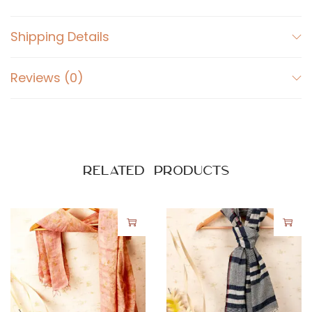
Shipping Details
Reviews (0)
Related products