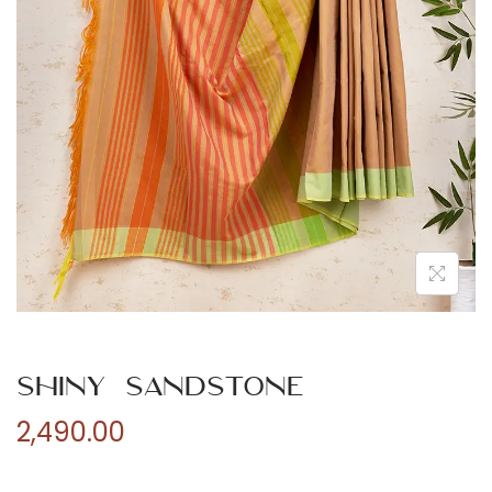
n
Shiny Sandstone
2,490.00