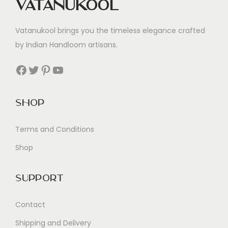
Vatanukool
Vatanukool brings you the timeless elegance crafted
by Indian Handloom artisans.
Facebook
Twitter
Pinterest
YouTube
Shop
Terms and Conditions
Shop
Support
Contact
Shipping and Delivery