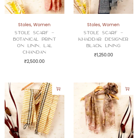
Stoles
,
Women
Stoles
,
Women
Stole Scarf –
Stole Scarf –
Botanical Print
Khaddar Designer
on Linin, Lal
Black Lining
Chandan
₹
1,250.00
₹
2,500.00