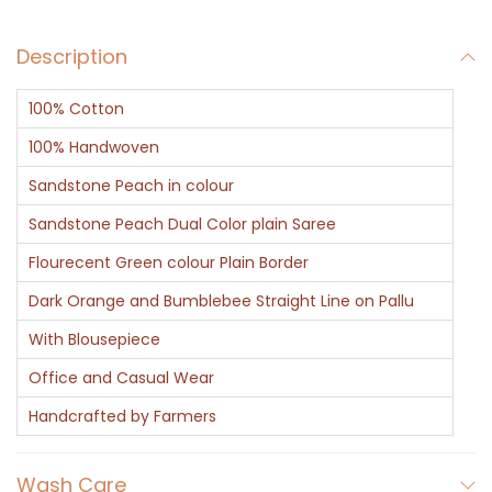
s
Description
t
o
100% Cotton
n
e
100% Handwoven
q
Sandstone Peach in colour
u
Sandstone Peach Dual Color plain Saree
a
Flourecent Green colour Plain Border
n
t
Dark Orange and Bumblebee Straight Line on Pallu
i
With Blousepiece
t
Office and Casual Wear
y
Handcrafted by Farmers
Wash Care