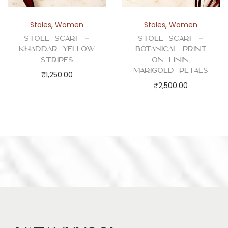
Stoles
,
Women
Stoles
,
Women
Stole Scarf –
Stole Scarf –
Khaddar Yellow
Botanical Print
Stripes
on Linin,
Marigold Petals
₹
1,250.00
₹
2,500.00