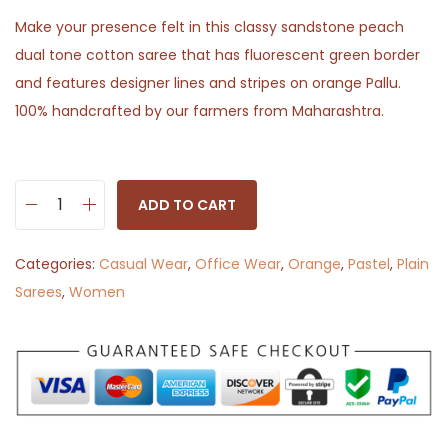
Make your presence felt in this classy sandstone peach
dual tone cotton saree that has fluorescent green border
and features designer lines and stripes on orange Pallu.
100% handcrafted by our farmers from Maharashtra.
ADD TO CART
S
h
Categories:
Casual Wear
,
Office Wear
,
Orange
,
Pastel
,
Plain
i
Sarees
,
Women
n
y
S
a
n
d