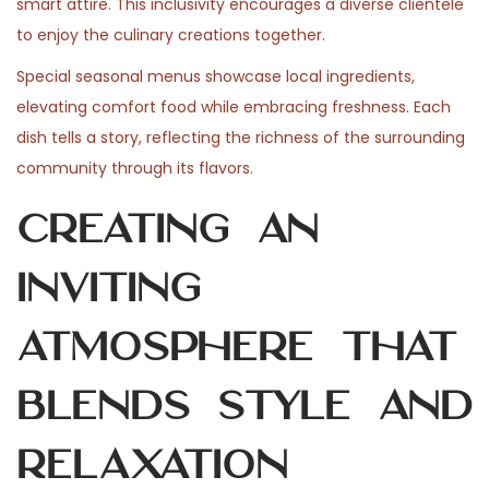
smart attire. This inclusivity encourages a diverse clientele
to enjoy the culinary creations together.
Special seasonal menus showcase local ingredients,
elevating comfort food while embracing freshness. Each
dish tells a story, reflecting the richness of the surrounding
community through its flavors.
Creating an
Inviting
Atmosphere That
Blends Style and
Relaxation