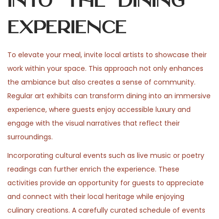
into the Dining
Experience
To elevate your meal, invite local artists to showcase their
work within your space. This approach not only enhances
the ambiance but also creates a sense of community.
Regular art exhibits can transform dining into an immersive
experience, where guests enjoy accessible luxury and
engage with the visual narratives that reflect their
surroundings.
Incorporating cultural events such as live music or poetry
readings can further enrich the experience. These
activities provide an opportunity for guests to appreciate
and connect with their local heritage while enjoying
culinary creations. A carefully curated schedule of events