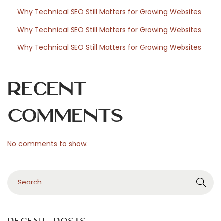
m
Why Technical SEO Still Matters for Growing Websites
e
Why Technical SEO Still Matters for Growing Websites
n
Why Technical SEO Still Matters for Growing Websites
t
s
i
Recent
m
m
Comments
o
b
No comments to show.
i
l
S
i
e
e
a
r
r
s
Recent Posts