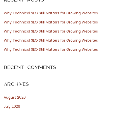
c
d
h
e
Why Technical SEO Still Matters for Growing Websites
f
l
Why Technical SEO Still Matters for Growing Websites
o
u
Why Technical SEO Still Matters for Growing Websites
r
x
Why Technical SEO Still Matters for Growing Websites
:
e
a
Why Technical SEO Still Matters for Growing Websites
v
e
Recent Comments
c
c
o
Archives
n
August 2026
f
i
July 2026
a