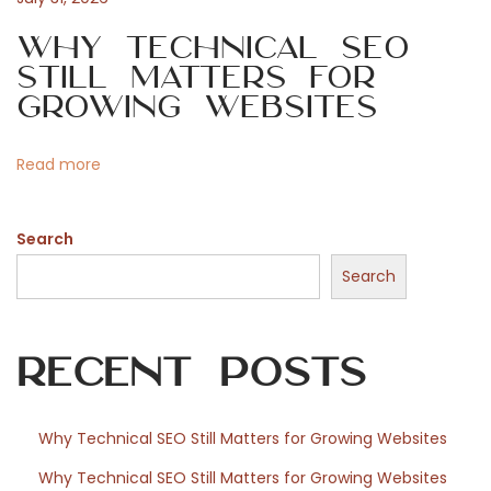
n
i
Why Technical SEO
i
Still Matters for
r
o
Growing Websites
d
e
n
Read more
s
i
Search
n
v
Search
e
s
Recent Posts
t
i
s
Why Technical SEO Still Matters for Growing Websites
s
Why Technical SEO Still Matters for Growing Websites
e