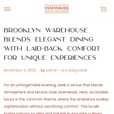
S
S
k
k
i
i
Brooklyn Warehouse
p
p
Blends Elegant Dining
t
t
with Laid-Back Comfort
o
o
n
c
for Unique Experiences
a
o
.
.
v
n
P
M
P
November 4, 2025
by
admin
Uncategorized
i
t
o
a
o
g
e
s
y
s
For an unforgettable evening, seek a venue that blends
a
n
t
1
t
atmosphere and service style seamlessly. Here, accessible
t
t
e
4
e
luxury is the common theme, where the ambiance evokes
i
d
,
d
sophistication without sacrificing comfort. This locale
o
o
2
i
invites patrons to relax and indulge in exquisite culinary