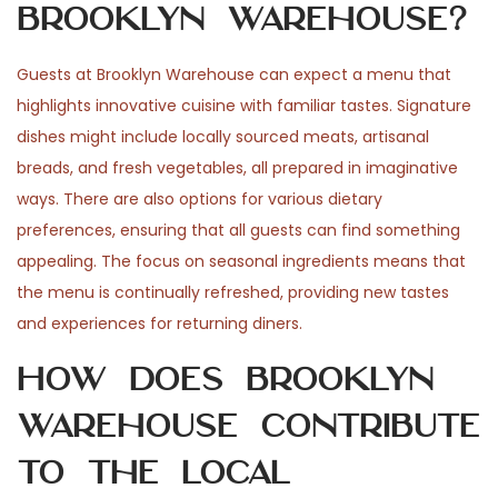
Brooklyn Warehouse?
Guests at Brooklyn Warehouse can expect a menu that
highlights innovative cuisine with familiar tastes. Signature
dishes might include locally sourced meats, artisanal
breads, and fresh vegetables, all prepared in imaginative
ways. There are also options for various dietary
preferences, ensuring that all guests can find something
appealing. The focus on seasonal ingredients means that
the menu is continually refreshed, providing new tastes
and experiences for returning diners.
How does Brooklyn
Warehouse contribute
to the local