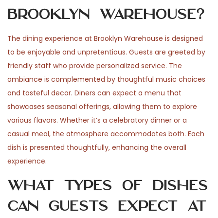
Brooklyn Warehouse?
The dining experience at Brooklyn Warehouse is designed
to be enjoyable and unpretentious. Guests are greeted by
friendly staff who provide personalized service. The
ambiance is complemented by thoughtful music choices
and tasteful decor. Diners can expect a menu that
showcases seasonal offerings, allowing them to explore
various flavors. Whether it’s a celebratory dinner or a
casual meal, the atmosphere accommodates both. Each
dish is presented thoughtfully, enhancing the overall
experience.
What types of dishes
can guests expect at