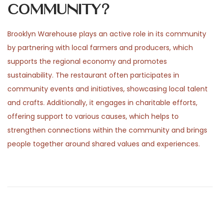
community?
Brooklyn Warehouse plays an active role in its community
by partnering with local farmers and producers, which
supports the regional economy and promotes
sustainability. The restaurant often participates in
community events and initiatives, showcasing local talent
and crafts. Additionally, it engages in charitable efforts,
offering support to various causes, which helps to
strengthen connections within the community and brings
people together around shared values and experiences.
P
P
H
r
e
o
e
p
v
h
i
a