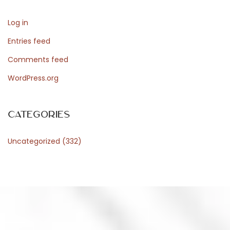
n
Log in
e
l
Entries feed
R
Comments feed
e
WordPress.org
g
n
o
Categories
U
Uncategorized
(332)
n
i
t
o