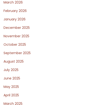
March 2026
n
February 2026
c
e
January 2026
N
S
December 2025
e
u
November 2025
x
p
October 2025
t
p
p
o
September 2025
o
r
August 2025
s
t
July 2025
t
o
:
a
June 2025
l
May 2025
c
April 2025
l
March 2025
i