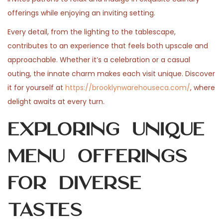
n
n
0
n
offerings while enjoying an inviting setting.
2
Every detail, from the lighting to the tablescape,
6
contributes to an experience that feels both upscale and
approachable. Whether it’s a celebration or a casual
outing, the innate charm makes each visit unique. Discover
it for yourself at
https://brooklynwarehouseca.com/
, where
delight awaits at every turn.
Exploring Unique
Menu Offerings
for Diverse
Tastes