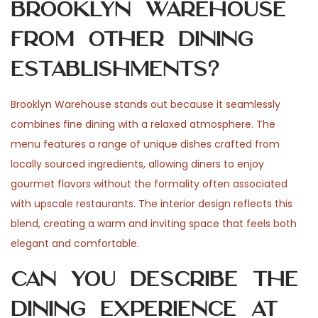
Brooklyn Warehouse
from other dining
establishments?
Brooklyn Warehouse stands out because it seamlessly
combines fine dining with a relaxed atmosphere. The
menu features a range of unique dishes crafted from
locally sourced ingredients, allowing diners to enjoy
gourmet flavors without the formality often associated
with upscale restaurants. The interior design reflects this
blend, creating a warm and inviting space that feels both
elegant and comfortable.
Can you describe the
dining experience at