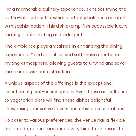
For a memorable culinary experience, consider trying the
truffle-infused risotto, which perfectly balances comfort
with sophistication. This dish exemplifies accessible luxury,
making it both inviting and indulgent.
The ambiance plays a vital role in enhancing the dining
experience. Candlelit tables and soft music create an
inviting atmosphere, allowing guests to unwind and savor
their meals without distraction.
A unique aspect of the offerings is the exceptional
selection of plant-based options. Even those not adhering
to vegetarian diets will find these dishes delightful,
showcasing innovative flavors and artistic presentations.
To cater to various preferences, the venue has a flexible
dress code, accommodating everything from casual to