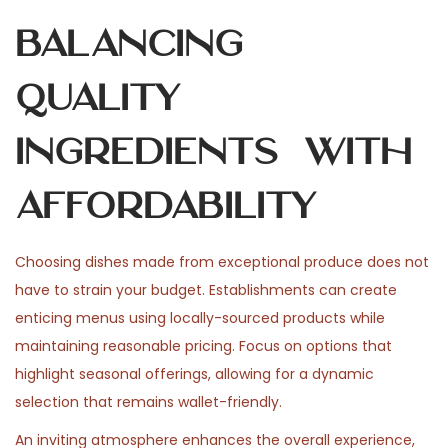
Balancing
Quality
Ingredients with
Affordability
Choosing dishes made from exceptional produce does not
have to strain your budget. Establishments can create
enticing menus using locally-sourced products while
maintaining reasonable pricing. Focus on options that
highlight seasonal offerings, allowing for a dynamic
selection that remains wallet-friendly.
An inviting atmosphere enhances the overall experience,