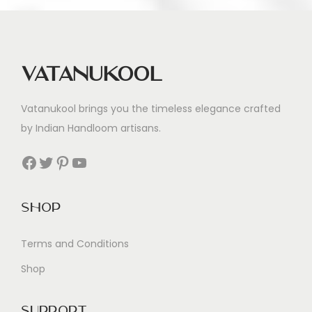
Vatanukool
Vatanukool brings you the timeless elegance crafted
by Indian Handloom artisans.
Facebook
Twitter
Pinterest
YouTube
Shop
Terms and Conditions
Shop
Support