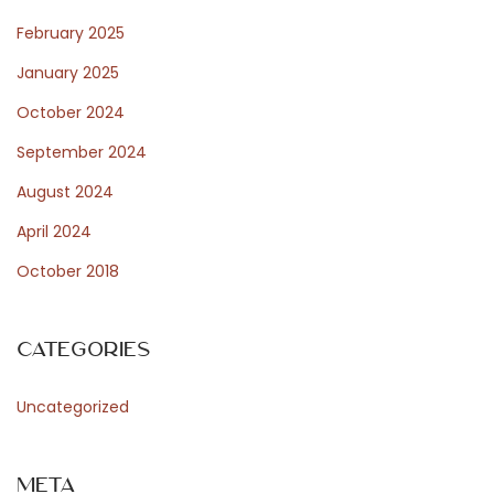
e
February 2025
n
January 2025
t
October 2024
e
p
September 2024
e
August 2024
r
April 2024
8
October 2018
8
8
c
Categories
a
s
Uncategorized
i
n
Meta
o