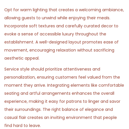
Opt for warm lighting that creates a welcoming ambiance,
allowing guests to unwind while enjoying their meals.
Incorporate soft textures and carefully curated decor to
evoke a sense of accessible luxury throughout the
establishment. A well-designed layout promotes ease of
movement, encouraging relaxation without sacrificing
aesthetic appeal.
Service style should prioritize attentiveness and
personalization, ensuring customers feel valued from the
moment they arrive. Integrating elements like comfortable
seating and artful arrangements enhances the overall
experience, making it easy for patrons to linger and savor
their surroundings. The right balance of elegance and
casual flair creates an inviting environment that people
find hard to leave.