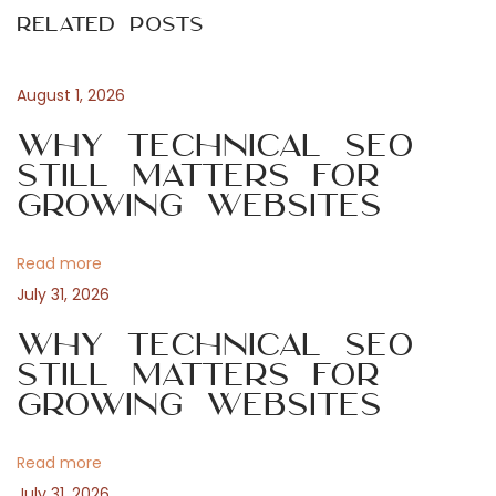
s
Related Posts
o
t
t
u
a
s
s
August 1, 2026
n
p
é
Why Technical SEO
o
c
Still Matters for
a
s
u
Growing Websites
t
r
v
:
i
Read more
s
i
July 31, 2026
e
r
Why Technical SEO
g
l
Still Matters for
Growing Websites
’
a
a
v
Read more
t
e
July 31, 2026