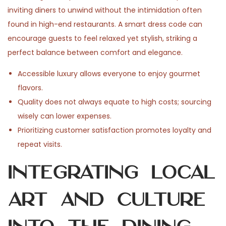
inviting diners to unwind without the intimidation often
found in high-end restaurants. A smart dress code can
encourage guests to feel relaxed yet stylish, striking a
perfect balance between comfort and elegance.
Accessible luxury allows everyone to enjoy gourmet
flavors.
Quality does not always equate to high costs; sourcing
wisely can lower expenses.
Prioritizing customer satisfaction promotes loyalty and
repeat visits.
Integrating Local
Art and Culture