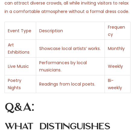
can attract diverse crowds, all while inviting visitors to relax
in a comfortable atmosphere without a formal dress code.
Frequen
Event Type
Description
cy
Art
Showcase local artists’ works.
Monthly
Exhibitions
Performances by local
Live Music
Weekly
musicians.
Poetry
Bi-
Readings from local poets.
Nights
weekly
Q&A:
What distinguishes