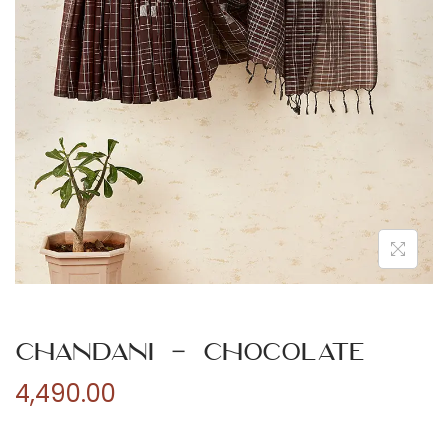
n
Chandani – Chocolate
4,490.00