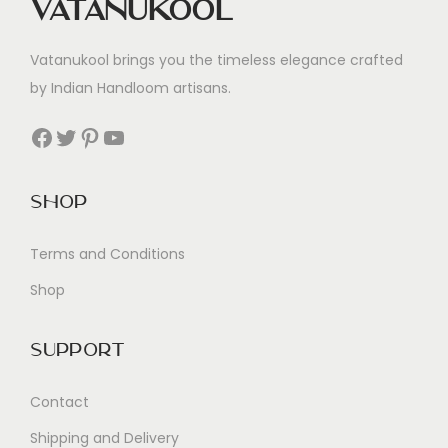
Vatanukool
Vatanukool brings you the timeless elegance crafted
by Indian Handloom artisans.
Facebook
Twitter
Pinterest
YouTube
Shop
Terms and Conditions
Shop
Support
Contact
Shipping and Delivery