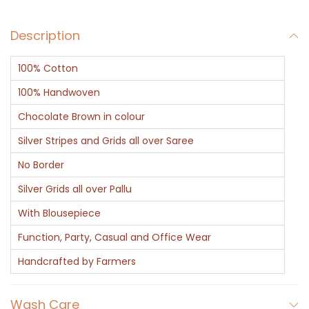
C
Description
h
o
100% Cotton
c
o
100% Handwoven
l
Chocolate Brown in colour
a
Silver Stripes and Grids all over Saree
t
No Border
e
q
Silver Grids all over Pallu
u
With Blousepiece
a
Function, Party, Casual and Office Wear
n
Handcrafted by Farmers
t
i
Wash Care
t