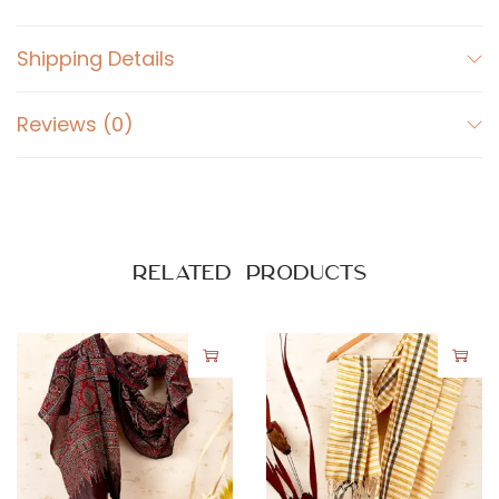
y
Shipping Details
Reviews (0)
Related products