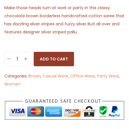
Make those heads turn at work or party in this classy
chocolate brown borderless handcrafted cotton saree that
has dazzling silver stripes and fuzzy silver Buti all over and
features designer silver striped pallu.
ADD TO CART
C
h
Categories:
Brown
,
Casual Wear
,
Office Wear
,
Party Wear
,
a
Women
n
d
a
n
i
-