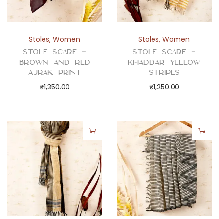
Stoles
,
Women
Stoles
,
Women
Stole Scarf –
Stole Scarf –
Brown and Red
Khaddar Yellow
Ajrak Print
Stripes
₹
1,350.00
₹
1,250.00