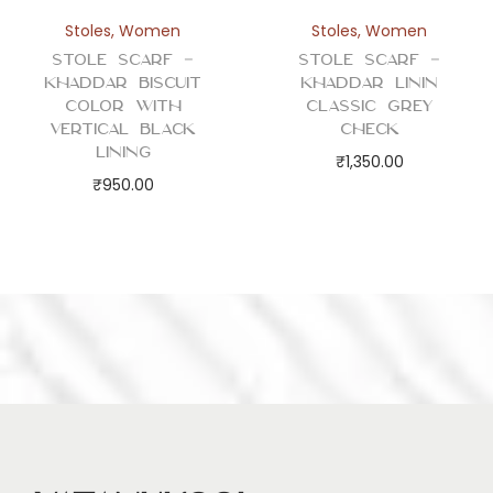
Stoles
,
Women
Stoles
,
Women
Stole Scarf –
Stole Scarf –
Khaddar Biscuit
Khaddar Linin
Color with
Classic Grey
Vertical Black
Check
Lining
₹
1,350.00
₹
950.00