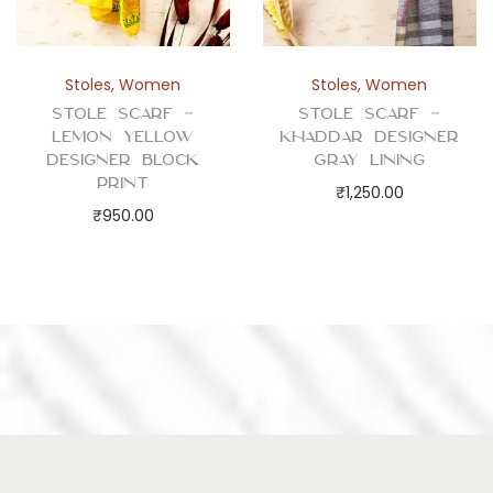
Stoles
,
Women
Stoles
,
Women
Stole Scarf –
Stole Scarf –
Lemon Yellow
Khaddar Designer
Designer Block
Gray Lining
Print
₹
1,250.00
₹
950.00