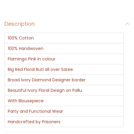
-
B
Description
a
n
100% Cotton
a
r
100% Handwoven
a
Flamingo Pink in colour
s
Big Red Floral Buti all over Saree
i
Broad Ivory Diamond Designer border
q
u
Beautiful Ivory Floral Design on Pallu
a
With Blousepiece
n
Party and Functional Wear
t
Handcrafted by Prisoners
i
t