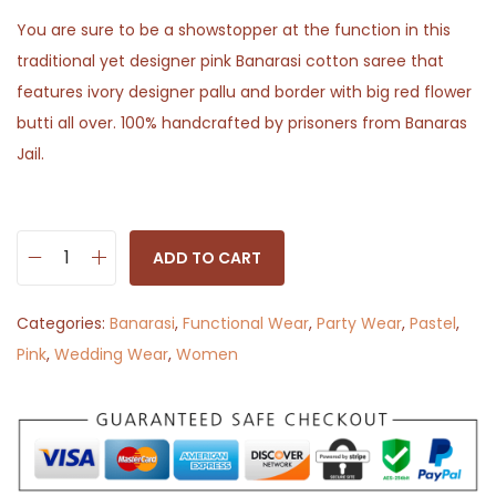
You are sure to be a showstopper at the function in this
traditional yet designer pink Banarasi cotton saree that
features ivory designer pallu and border with big red flower
butti all over. 100% handcrafted by prisoners from Banaras
Jail.
ADD TO CART
S
h
Categories:
Banarasi
,
Functional Wear
,
Party Wear
,
Pastel
,
a
Pink
,
Wedding Wear
,
Women
r
m
i
l
i