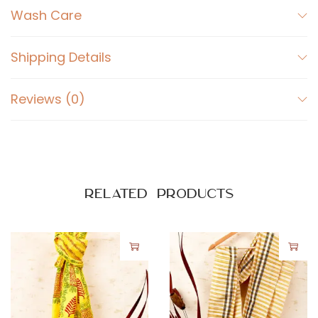
Wash Care
y
Shipping Details
Reviews (0)
Related products