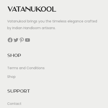
Vatanukool
Vatanukool brings you the timeless elegance crafted
by Indian Handloom artisans.
Facebook
Twitter
Pinterest
YouTube
Shop
Terms and Conditions
Shop
Support
Contact