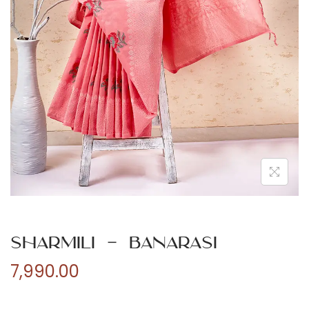
n
Sharmili – Banarasi
7,990.00