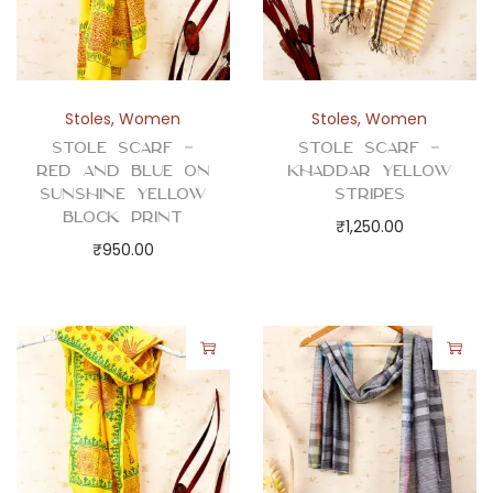
Stoles
,
Women
Stoles
,
Women
Stole Scarf –
Stole Scarf –
Red and Blue on
Khaddar Yellow
Sunshine Yellow
Stripes
Block Print
₹
1,250.00
₹
950.00