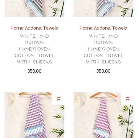
n
Home Addons
,
Towels
Home Addons
,
Towels
White and
White and
Brown
Brown
Handwoven
Handwoven
Cotton Towel
Cotton Towel
with Checks
with Checks
350.00
350.00