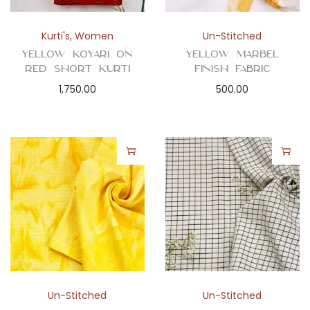
Kurti's
,
Women
Un-Stitched
Yellow Koyari on
Yellow Marbel
Red Short Kurti
Finish Fabric
1,750.00
500.00
Un-Stitched
Un-Stitched