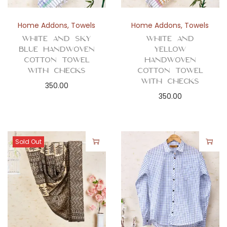
Home Addons
,
Towels
Home Addons
,
Towels
White and Sky
White and
Blue Handwoven
Yellow
Cotton Towel
Handwoven
with Checks
Cotton Towel
with Checks
350.00
350.00
Sold Out