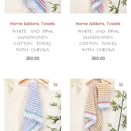
Home Addons
,
Towels
Home Addons
,
Towels
White and Pink
White and Pink
Handwoven
Handwoven
Cotton Towel
Cotton Towel
with Checks
with Checks
350.00
350.00