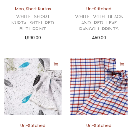
Men
,
Short Kurtas
Un-Stitched
White Short
White with Black
Kurta with Red
and Red Leaf
Buti Print
Rangoli Prints
1,990.00
450.00
Un-Stitched
Un-Stitched