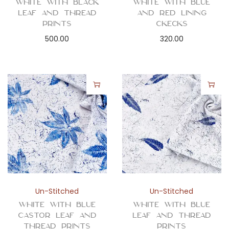
White with Black
White with Blue
Leaf and Thread
and Red Lining
Prints
Ckecks
500.00
320.00
Un-Stitched
Un-Stitched
White with Blue
White with Blue
Castor Leaf and
Leaf and Thread
Thread Prints
Prints