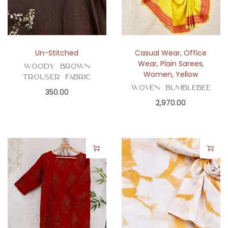
Un-Stitched
Casual Wear
,
Office
Wear
,
Plain Sarees
,
Woody Brown
Women
,
Yellow
Trouser Fabric
Woven Bumblebee
350.00
2,970.00