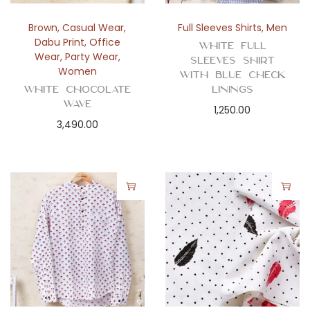
Brown
,
Casual Wear
,
Full Sleeves Shirts
,
Men
Dabu Print
,
Office
White Full
Wear
,
Party Wear
,
Sleeves Shirt
Women
with Blue Check
White Chocolate
Linings
Wave
1,250.00
3,490.00