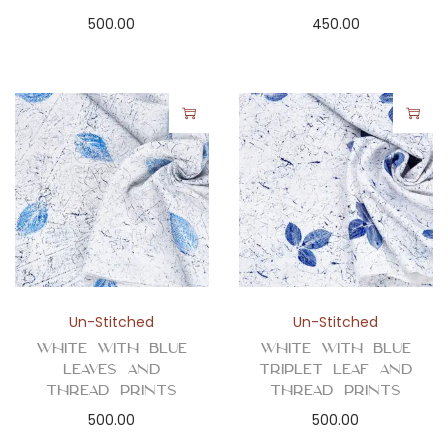
500.00
450.00
Un-Stitched
Un-Stitched
White with Blue
White with Blue
Leaves and
Triplet Leaf and
Thread Prints
Thread Prints
500.00
500.00