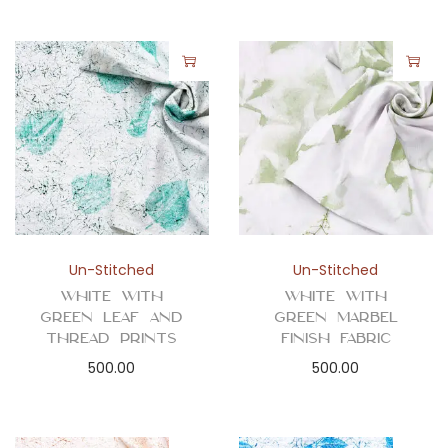
Un-Stitched
Un-Stitched
White with
White with
Green Leaf and
Green Marbel
Thread Prints
Finish Fabric
500.00
500.00