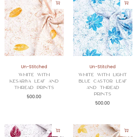
Un-Stitched
Un-Stitched
White with
White with Light
Kesariya Leaf and
Blue Castor Leaf
Thread Prints
and Thread
Prints
500.00
500.00