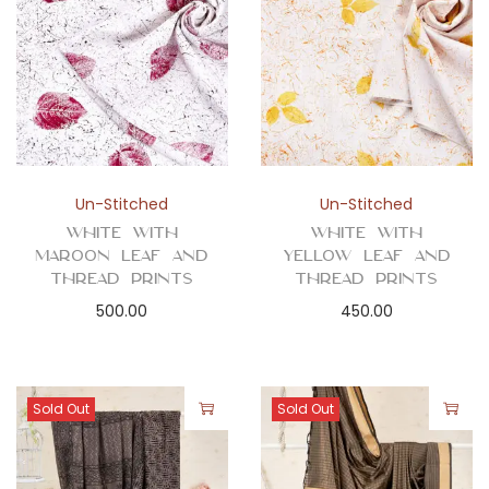
Un-Stitched
Un-Stitched
White with
White with
Maroon Leaf and
Yellow Leaf and
Thread Prints
Thread Prints
500.00
450.00
Sold Out
Sold Out