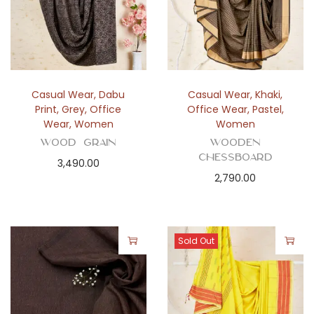
Casual Wear
,
Dabu
Casual Wear
,
Khaki
,
Print
,
Grey
,
Office
Office Wear
,
Pastel
,
Wear
,
Women
Women
Wood Grain
Wooden
Chessboard
3,490.00
2,790.00
Sold Out